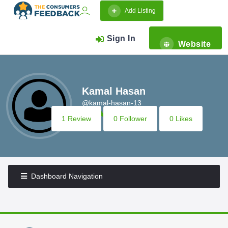
Add Listing
Sign In
Website
Kamal Hasan
@kamal-hasan-13
1 Review
0 Follower
0 Likes
Dashboard Navigation