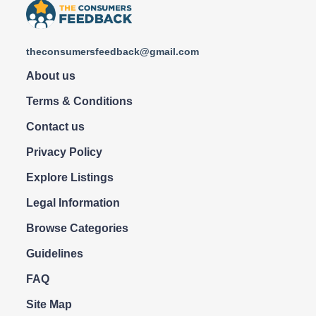
theconsumersfeedback@gmail.com
About us
Terms & Conditions
Contact us
Privacy Policy
Explore Listings
Legal Information
Browse Categories
Guidelines
FAQ
Site Map