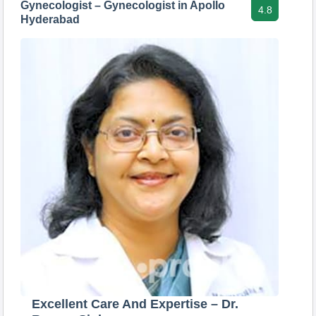
Gynecologist – Gynecologist in Apollo
4.8
Hyderabad
Excellent Care And Expertise – Dr.