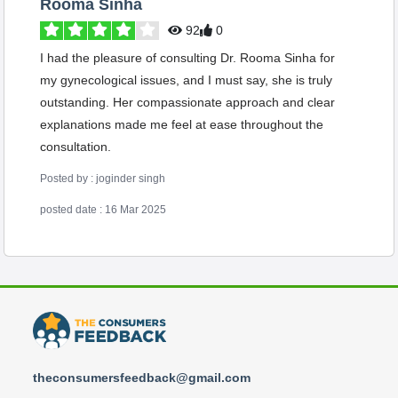
Rooma Sinha
92
0
I had the pleasure of consulting Dr. Rooma Sinha for
my gynecological issues, and I must say, she is truly
outstanding. Her compassionate approach and clear
explanations made me feel at ease throughout the
consultation.
Posted by : joginder singh
posted date : 16 Mar 2025
theconsumersfeedback@gmail.com