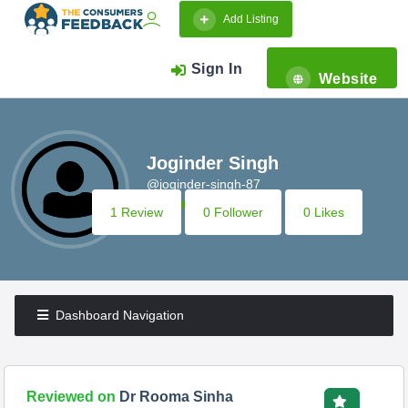
Add Listing
Sign In
Website
Joginder Singh
@joginder-singh-87
1 Review
0 Follower
0 Likes
Dashboard Navigation
Reviewed on
Dr Rooma Sinha