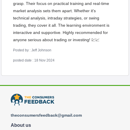
grasp. Their focus on practical training and real-time
market analysis sets them apart. Whether it's
technical analysis, intraday strategies, or swing
trading, they cover it all. The learning environment is
interactive and supportive. Highly recommended for
anyone serious about trading or investing! 💹📈
Posted by : Jeff Johnson
posted date : 18 Nov 2024
theconsumersfeedback@gmail.com
About us