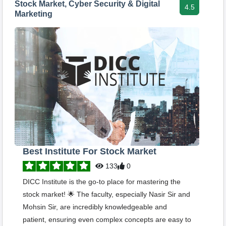
Stock Market, Cyber Security & Digital
4.5
Marketing
Best Institute For Stock Market
133
0
DICC Institute is the go-to place for mastering the
stock market! 🌟 The faculty, especially Nasir Sir and
Mohsin Sir, are incredibly knowledgeable and
patient, ensuring even complex concepts are easy to