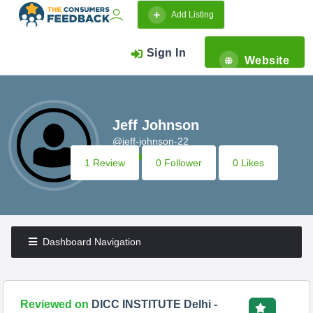
Add Listing
Sign In
Website
Jeff Johnson
@jeff-johnson-22
1 Review
0 Follower
0 Likes
Dashboard Navigation
Reviewed on
DICC INSTITUTE Delhi -