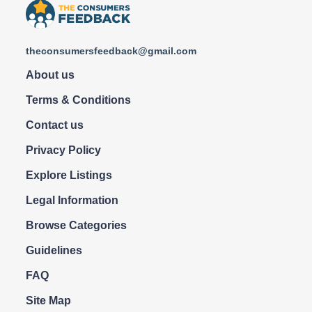
theconsumersfeedback@gmail.com
About us
Terms & Conditions
Contact us
Privacy Policy
Explore Listings
Legal Information
Browse Categories
Guidelines
FAQ
Site Map