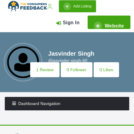
Add Listing
Sign In
Website
Jasvinder Singh
@jasvinder-singh-60
1 Review
0 Follower
0 Likes
Dashboard Navigation