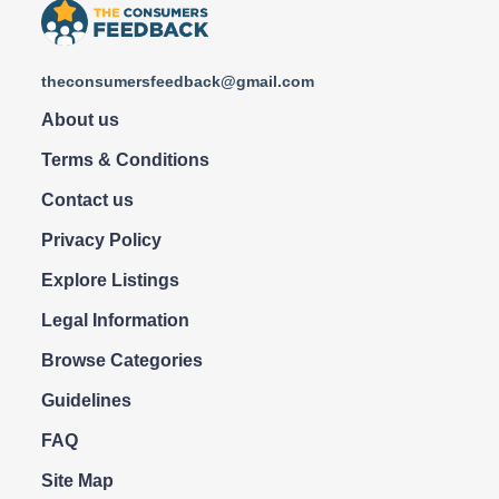
theconsumersfeedback@gmail.com
About us
Terms & Conditions
Contact us
Privacy Policy
Explore Listings
Legal Information
Browse Categories
Guidelines
FAQ
Site Map