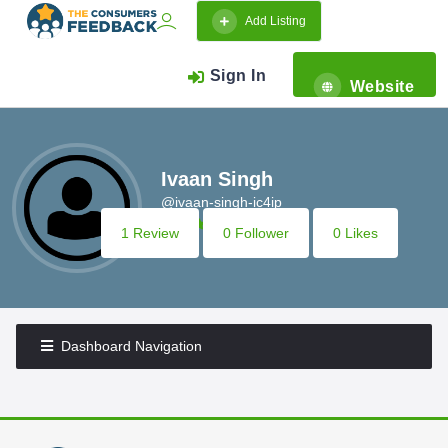
Add Listing
Sign In
Website
Ivaan Singh
@ivaan-singh-ic4ip
1 Review
0 Follower
0 Likes
Dashboard Navigation