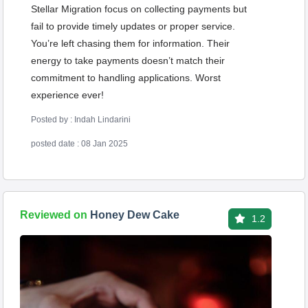
Stellar Migration focus on collecting payments but
fail to provide timely updates or proper service.
You’re left chasing them for information. Their
energy to take payments doesn’t match their
commitment to handling applications. Worst
experience ever!
Posted by : Indah Lindarini
posted date : 08 Jan 2025
Reviewed on
Honey Dew Cake
1.2