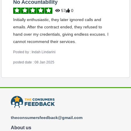
No Accountability
57
0
Initially enthusiastic, they later ignored calls and
emails. After the contract ended, they refused to
hand over my credentials, giving endless excuses. I
cannot recommend their services.
Posted by : Indah Lindarini
posted date : 08 Jan 2025
theconsumersfeedback@gmail.com
About us