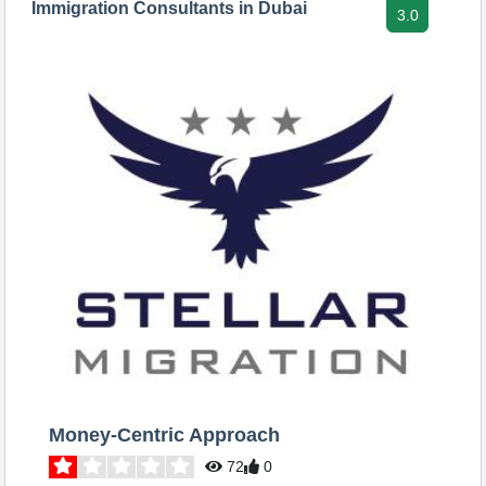
Immigration Consultants in Dubai
3.0
Money-Centric Approach
72
0