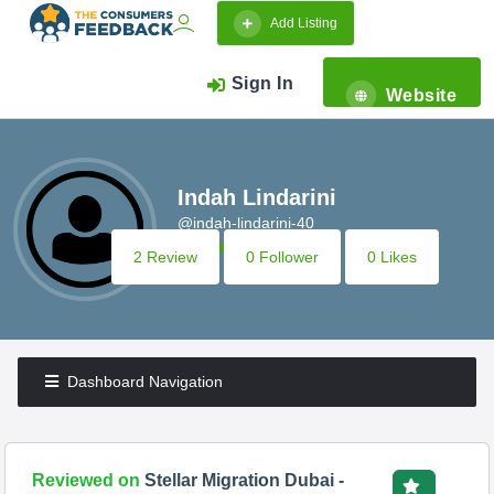
Add Listing
Sign In
Website
Indah Lindarini
@indah-lindarini-40
2 Review
0 Follower
0 Likes
Dashboard Navigation
Reviewed on
Stellar Migration Dubai -