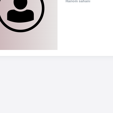
Hariom sahani