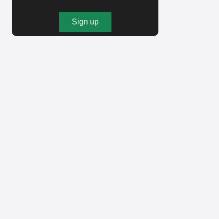
Sign up