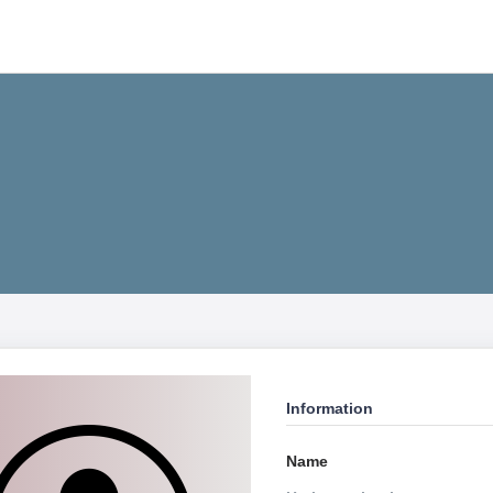
Information
Name