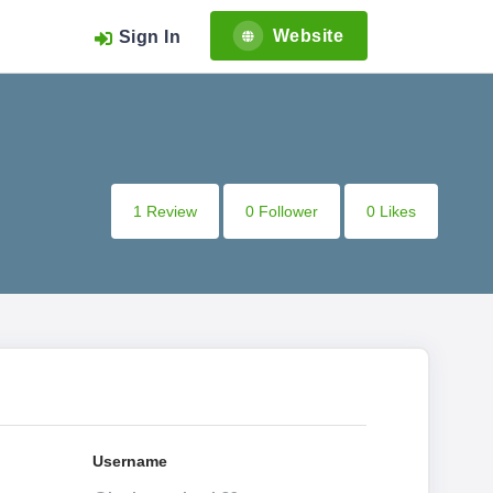
Website
Sign In
1 Review
0 Follower
0 Likes
Username