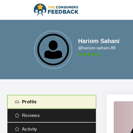
Hariom Sahani
@hariom-sahani-89
Profile
Reviews
Activity