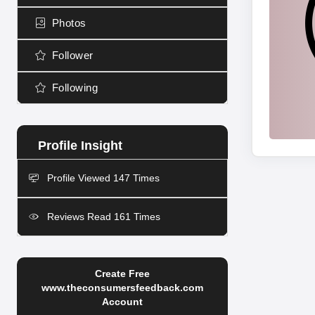
Photos
Follower
Following
Profile Viewed 147 Times
Reviews Read 161 Times
Create Free
www.theconsumersfeedback.com
Account