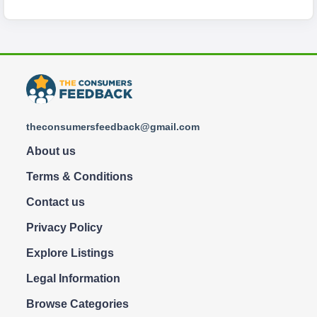
theconsumersfeedback@gmail.com
About us
Terms & Conditions
Contact us
Privacy Policy
Explore Listings
Legal Information
Browse Categories