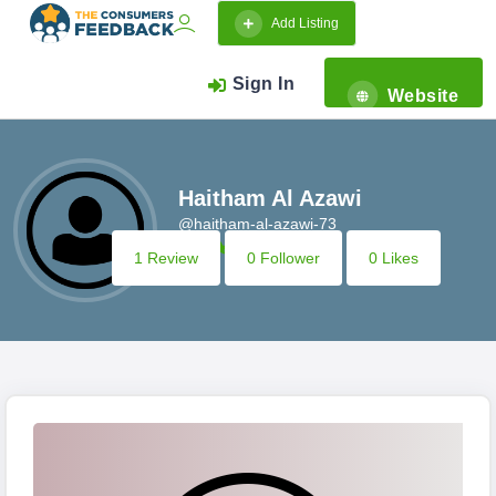
Add Listing
Sign In
Website
Haitham Al Azawi
@haitham-al-azawi-73
1 Review
0 Follower
0 Likes