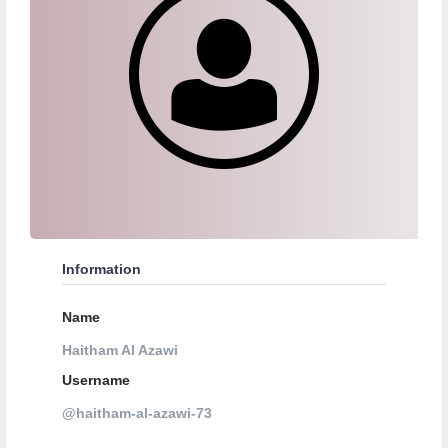
Information
Name
Haitham Al Azawi
Username
@haitham-al-azawi-73