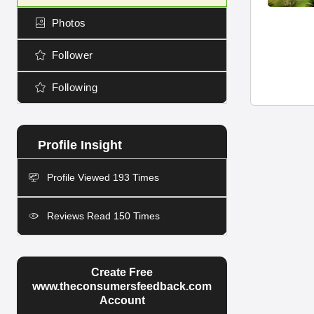
Photos
Follower
Following
Profile Viewed 193 Times
Reviews Read 150 Times
Create Free
www.theconsumersfeedback.com
Account