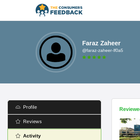
Faraz Zaheer
@faraz-zaheer-lf0a5
Profile
Reviewe
Reviews
Activity