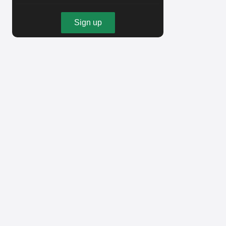
Sign up