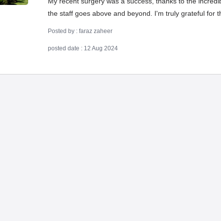
My recent surgery was a success, thanks to the incredibl
the staff goes above and beyond. I'm truly grateful for 
Posted by : faraz zaheer
posted date : 12 Aug 2024