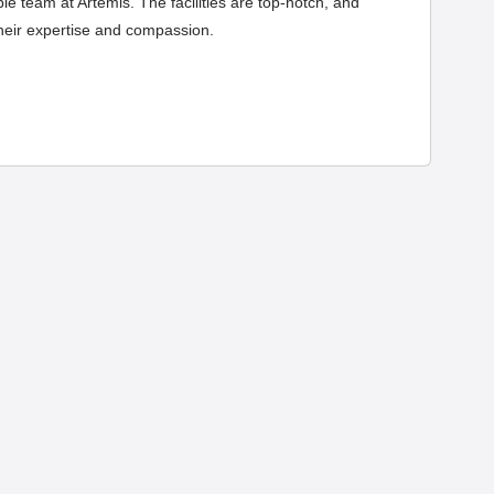
e team at Artemis. The facilities are top-notch, and
their expertise and compassion.