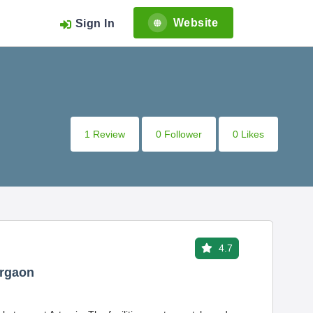
Website
Sign In
1 Review
0 Follower
0 Likes
4.7
urgaon