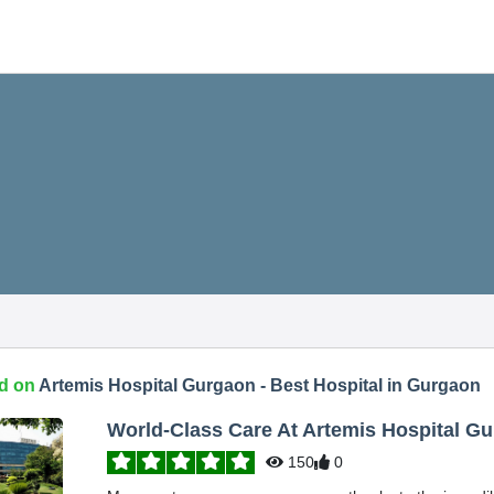
d on
Artemis Hospital Gurgaon - Best Hospital in Gurgaon
World-Class Care At Artemis Hospital G
150
0