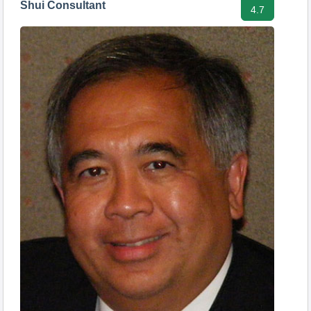
Shui Consultant
4.7