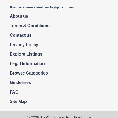
theconsumersfeedback@gmail.com
About us
Terms & Conditions
Contact us
Privacy Policy
Explore Listings
Legal Information
Browse Categories
Guidelines
FAQ
Site Map
© 2025 TheConsumersFeedback.com