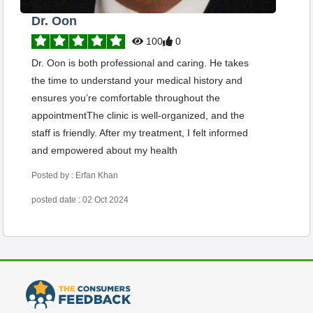
Dr. Oon
100
0
Dr. Oon is both professional and caring. He takes
the time to understand your medical history and
ensures you’re comfortable throughout the
appointmentThe clinic is well-organized, and the
staff is friendly. After my treatment, I felt informed
and empowered about my health
Posted by : Erfan Khan
posted date : 02 Oct 2024