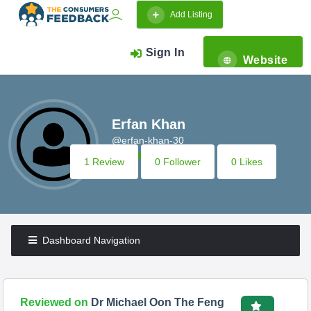
Add Listing
Sign In
Website
Erfan Khan
@erfan-khan-30
1 Review
0 Follower
0 Likes
Dashboard Navigation
Reviewed on
Dr Michael Oon The Feng