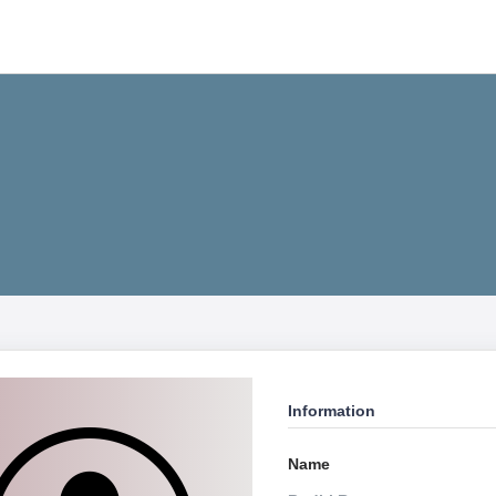
Information
Name