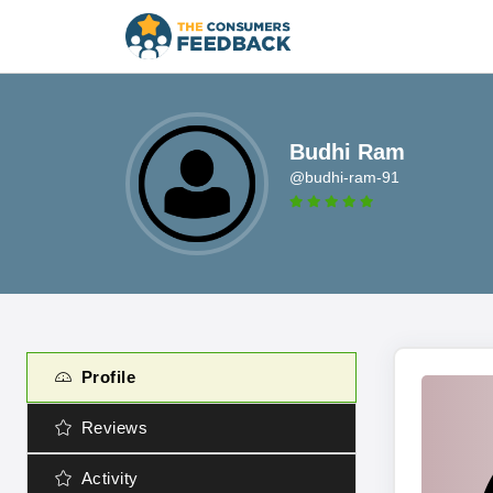
Budhi Ram
@budhi-ram-91
Profile
Reviews
Activity