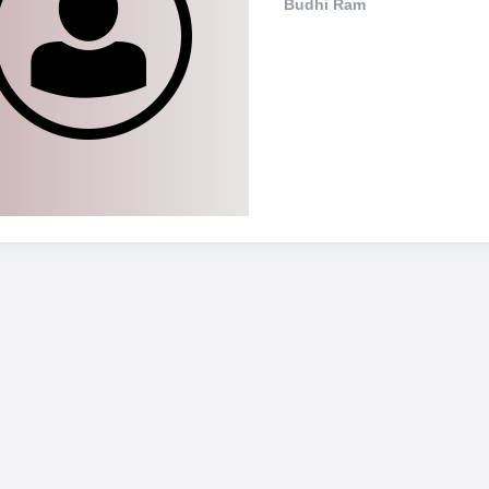
Budhi Ram