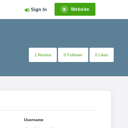
Website
Sign In
1 Review
0 Follower
0 Likes
Username