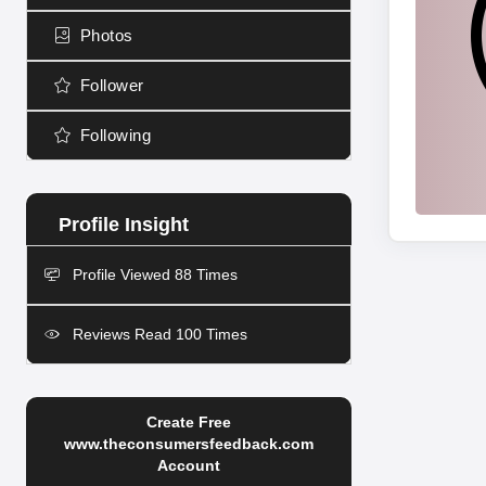
Photos
Follower
Following
Profile Viewed 88 Times
Reviews Read 100 Times
Create Free
www.theconsumersfeedback.com
Account