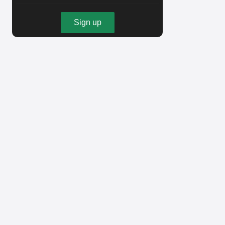
Sign up