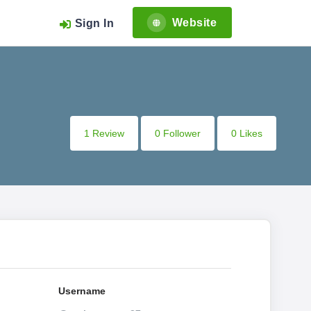
Website
Sign In
1 Review
0 Follower
0 Likes
Username