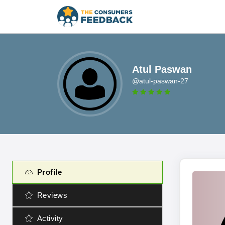
Atul Paswan
@atul-paswan-27
Profile
Reviews
Activity