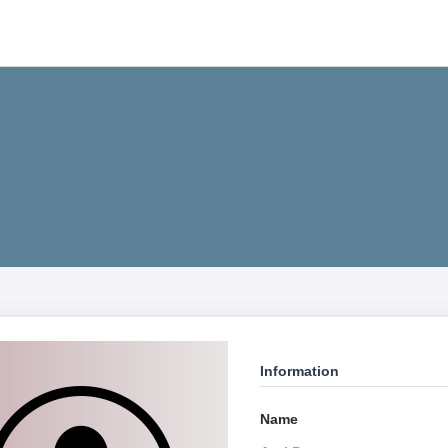
Information
Name