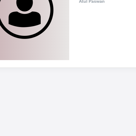
Atul Paswan