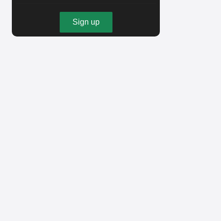
Sign up