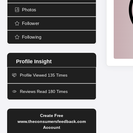
Photos
Follower
Following
Profile Viewed 135 Times
Reviews Read 180 Times
Create Free
www.theconsumersfeedback.com
Account