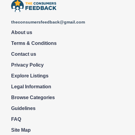
theconsumersfeedback@gmail.com
About us
Terms & Conditions
Contact us
Privacy Policy
Explore Listings
Legal Information
Browse Categories
Guidelines
FAQ
Site Map