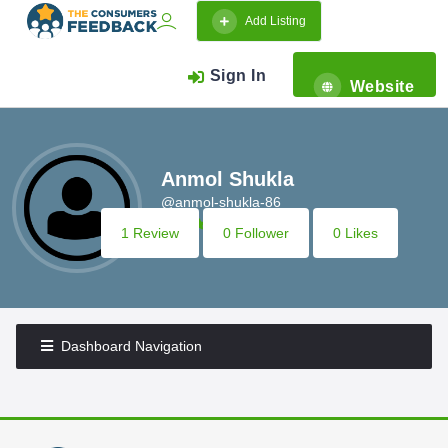
Add Listing
Sign In
Website
Anmol Shukla
@anmol-shukla-86
1 Review
0 Follower
0 Likes
Dashboard Navigation