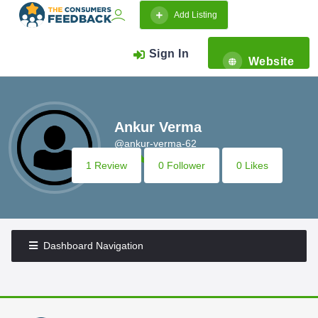
Add Listing
Sign In
Website
Ankur Verma
@ankur-verma-62
1 Review
0 Follower
0 Likes
Dashboard Navigation