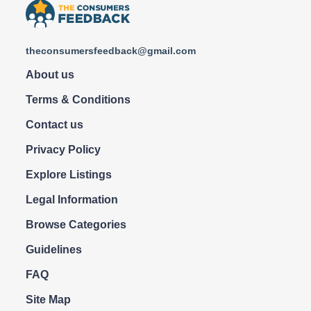
theconsumersfeedback@gmail.com
About us
Terms & Conditions
Contact us
Privacy Policy
Explore Listings
Legal Information
Browse Categories
Guidelines
FAQ
Site Map