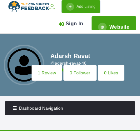
Add Listing
Sign In
Website
Adarsh Ravat
@adarsh-ravat-48
1 Review
0 Follower
0 Likes
Dashboard Navigation