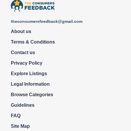
theconsumersfeedback@gmail.com
About us
Terms & Conditions
Contact us
Privacy Policy
Explore Listings
Legal Information
Browse Categories
Guidelines
FAQ
Site Map