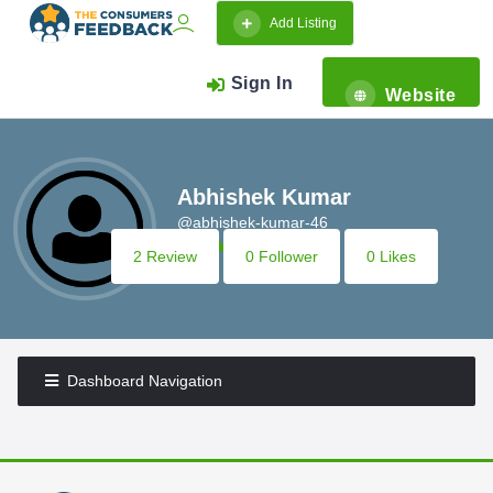
Add Listing
Sign In
Website
Abhishek Kumar
@abhishek-kumar-46
2 Review
0 Follower
0 Likes
Dashboard Navigation