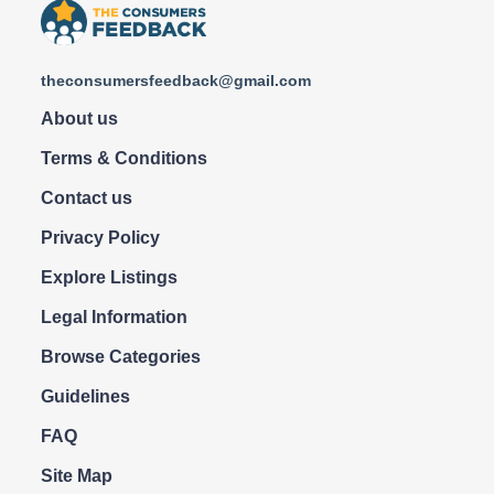
theconsumersfeedback@gmail.com
About us
Terms & Conditions
Contact us
Privacy Policy
Explore Listings
Legal Information
Browse Categories
Guidelines
FAQ
Site Map