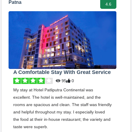
Patna
4.6
A Comfortable Stay With Great Service
95
0
My stay at Hotel Patliputra Continental was
excellent. The hotel is well-maintained, and the
rooms are spacious and clean. The staff was friendly
and helpful throughout my stay. I especially loved
the food at their in-house restaurant; the variety and
taste were superb.