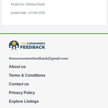
Posted by : Abhijeet Singh
posted date : 13 Feb 2025
theconsumersfeedback@gmail.com
About us
Terms & Conditions
Contact us
Privacy Policy
Explore Listings