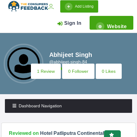
Add Listing
Sign In
Website
Abhijeet Singh
@abhijeet-singh-84
1 Review
0 Follower
0 Likes
Dashboard Navigation
Reviewed on
Hotel Patliputra Continental