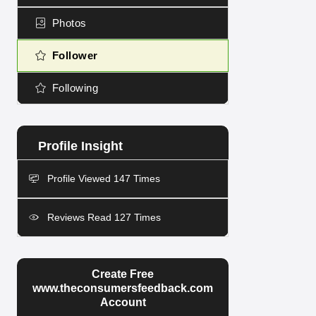
Photos
Follower
Following
Profile Viewed 147 Times
Reviews Read 127 Times
Create Free
www.theconsumersfeedback.com
Account