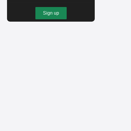
Sign up