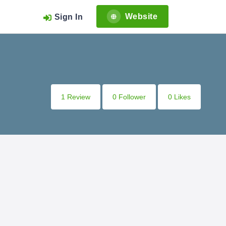
Website
Sign In
1 Review
0 Follower
0 Likes