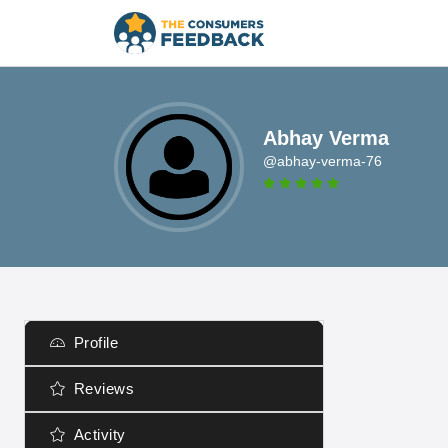
Abhay Verma
@abhay-verma-76
Profile
Reviews
Activity