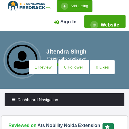
Add Listing
Sign In
Website
Jitendra Singh
@eeurcqhqxy5dpw6y
1 Review
0 Follower
0 Likes
Dashboard Navigation
Reviewed on
Ats Nobility Noida Extension