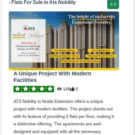
- Flats For Sale in Ats Nobility
4.9
A Unique Project With Modern
Facilities
148
0
ATS Nobility in Noida Extension offers a unique
project with modern facilities. The project stands out
with its feature of providing 2 flats per floor, making it
a distinctive offering. The apartments are well-
designed and equipped with all the necessary