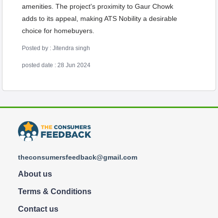
amenities. The project's proximity to Gaur Chowk
adds to its appeal, making ATS Nobility a desirable
choice for homebuyers.
Posted by : Jitendra singh
posted date : 28 Jun 2024
theconsumersfeedback@gmail.com
About us
Terms & Conditions
Contact us