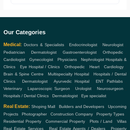
Our Categories
Medical:
Doctors & Specialists
,
Endocrinologist
,
Neurologist
,
Pediatrician
,
Dermatologist
,
Gastroenterologist
,
Orthopedic
,
Cardiologist
,
Gynecologist
,
Physicians
,
Nephrologist
Hospitals &
Clinics
,
Eye Hospital / Clinics
,
Orthopedic
,
Heart
,
Cardiology
,
Brain & Spine Centre
,
Multispecialty Hospital
,
Hospitals / Dental
Clinics
,
Dermatologist
,
Ayurvedic Hospital
,
ENT
Pathlabs
,
Veterinary
,
Laparoscopic Surgeon
,
Urologist
,
Neurosurgeon
,
Hospitals / Dental Clinics
,
Dermatologist
,
Eye specialist
Real Estate:
Shoping Mall
,
Builders and Developers
,
Upcoming
Projects
,
Photographer
,
Construction Company
,
Property Types
,
Residential Property
,
Commercial Property
,
Plots / Land
,
Villas
Real Estate Services
,
Real Estate Agents / Dealers
,
Property