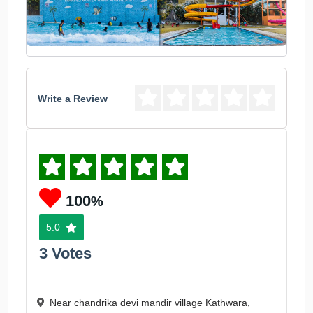
Write a Review
100
%
5.0
3 Votes
Near chandrika devi mandir village Kathwara,