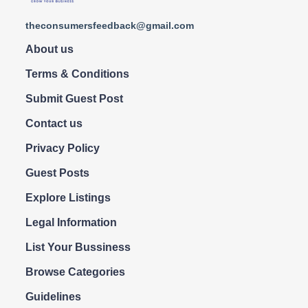
theconsumersfeedback@gmail.com
About us
Terms & Conditions
Submit Guest Post
Contact us
Privacy Policy
Guest Posts
Explore Listings
Legal Information
List Your Bussiness
Browse Categories
Guidelines