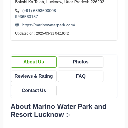
Bakshi Ka Talab, Lucknow, Uttar Pradesh 226202
(+91) 6393600008
9936563157
https://marinowaterpark.com/
Updated on : 2025-03-31 04:19:42
About Us
Photos
Reviews & Rating
FAQ
Contact Us
About Marino Water Park and
Resort Lucknow :-