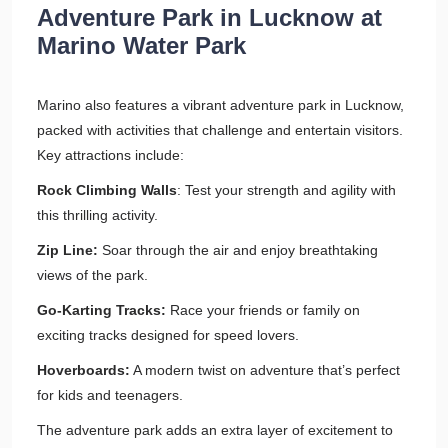
Adventure Park in Lucknow at
Marino Water Park
Marino also features a vibrant adventure park in Lucknow,
packed with activities that challenge and entertain visitors.
Key attractions include:
Rock Climbing Walls
: Test your strength and agility with
this thrilling activity.
Zip Line:
Soar through the air and enjoy breathtaking
views of the park.
Go-Karting Tracks:
Race your friends or family on
exciting tracks designed for speed lovers.
Hoverboards:
A modern twist on adventure that’s perfect
for kids and teenagers.
The adventure park adds an extra layer of excitement to