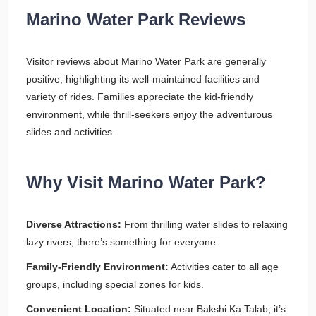
Marino Water Park Reviews
Visitor reviews about Marino Water Park are generally
positive, highlighting its well-maintained facilities and
variety of rides. Families appreciate the kid-friendly
environment, while thrill-seekers enjoy the adventurous
slides and activities.
Why Visit Marino Water Park?
Diverse Attractions:
From thrilling water slides to relaxing
lazy rivers, there’s something for everyone.
Family-Friendly Environment:
Activities cater to all age
groups, including special zones for kids.
Convenient Location:
Situated near Bakshi Ka Talab, it’s