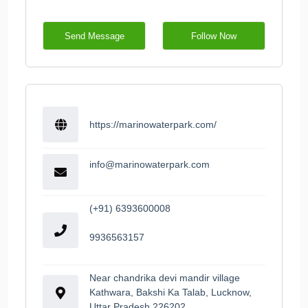
Send Message
Follow Now
https://marinowaterpark.com/
info@marinowaterpark.com
(+91) 6393600008
9936563157
Near chandrika devi mandir village
Kathwara, Bakshi Ka Talab, Lucknow,
Uttar Pradesh 226202