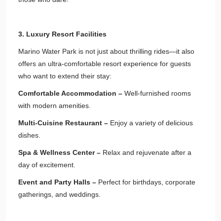
3. Luxury Resort Facilities
Marino Water Park is not just about thrilling rides—it also
offers an ultra-comfortable resort experience for guests
who want to extend their stay:
Comfortable Accommodation –
Well-furnished rooms
with modern amenities.
Multi-Cuisine Restaurant –
Enjoy a variety of delicious
dishes.
Spa & Wellness Center –
Relax and rejuvenate after a
day of excitement.
Event and Party Halls –
Perfect for birthdays, corporate
gatherings, and weddings.