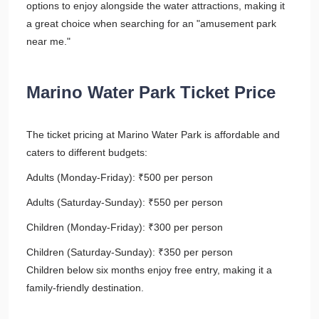
options to enjoy alongside the water attractions, making it
a great choice when searching for an "amusement park
near me."
Marino Water Park Ticket Price
The ticket pricing at Marino Water Park is affordable and
caters to different budgets:
Adults (Monday-Friday): ₹500 per person
Adults (Saturday-Sunday): ₹550 per person
Children (Monday-Friday): ₹300 per person
Children (Saturday-Sunday): ₹350 per person
Children below six months enjoy free entry, making it a
family-friendly destination.