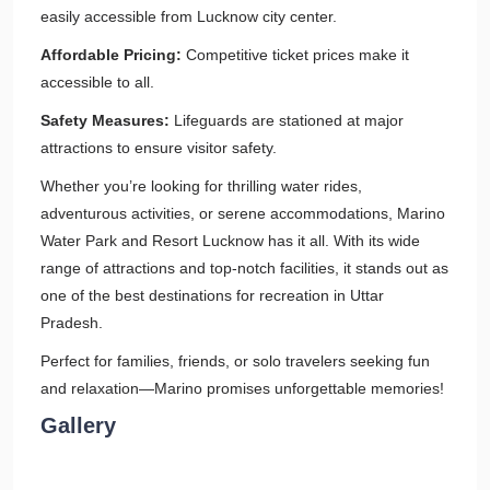
easily accessible from Lucknow city center.
Affordable Pricing:
Competitive ticket prices make it
accessible to all.
Safety Measures:
Lifeguards are stationed at major
attractions to ensure visitor safety.
Whether you’re looking for thrilling water rides,
adventurous activities, or serene accommodations, Marino
Water Park and Resort Lucknow has it all. With its wide
range of attractions and top-notch facilities, it stands out as
one of the best destinations for recreation in Uttar
Pradesh.
Perfect for families, friends, or solo travelers seeking fun
and relaxation—Marino promises unforgettable memories!
Gallery