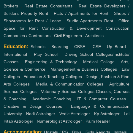
Brokers
,
Real Estate Consultants
,
Real Estate Developers /
Builders
Property Rent
,
Flats / Apartments for Rent
,
Shops /
Showrooms for Rent / Lease
,
Studio Apartments Rent
,
Office
Space for Rent
Construction & Development
Construction
Companies / Contractors
,
Civil Engineers
,
Architects
Education:
Schools
,
Boarding
,
CBSE
,
ICSE
,
Up Board
,
International
,
Play School
,
Driving School
Colleges/Institute/
Classes
,
Engineering & Technology
,
Medical Collage
,
Arts,
Science & Commerce
,
Management & Business Colleges
,
Law
Colleges
,
Education & Teaching Colleges
,
Design, Fashion & Fine
Arts Colleges
,
Media & Communication Colleges
,
Agriculture
Science Colleges
,
Veterinary Science Colleges
Classes, Courses
& Coaching
,
Academic Coaching
,
IT & Computer Courses
,
Creative & Design Courses
,
Language & Communication
University
,
Nadi Astrologer
,
Vedic Astrologer
,
Kp Astrologer
,
Lal
Kitab Astrologer
,
Numerologist Astrologer
,
Palm Reader
Accommodation:
Hostels / PG
,
Boys
,
Girls
Resorts
,
Motels
,