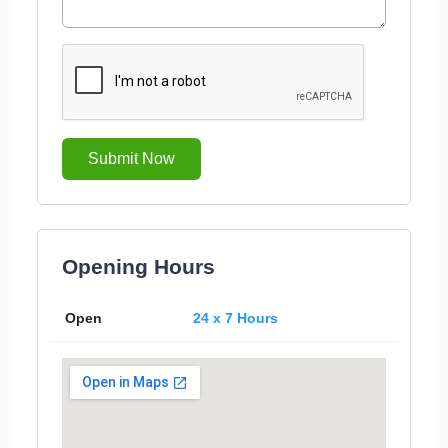
Submit Now
Opening Hours
Open
24 x 7 Hours