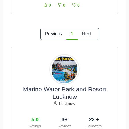
0
0
0
Previous
1
Next
Marino Water Park and Resort
Lucknow
Lucknow
5.0
3+
22 +
Ratings
Reviews
Followers