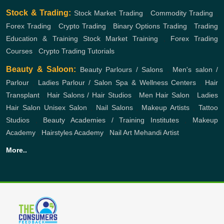
Stock & Trading:
Stock Market Trading
,
Commodity Trading
,
Forex Trading
,
Crypto Trading
,
Binary Options Trading
,
Trading
Education & Training
Stock Market Training
,
Forex Trading
Courses
,
Crypto Trading Tutorials
Beauty & Saloon:
Beauty Parlours / Salons
,
Men's salon /
Parlour
,
Ladies Parlour / Salon
Spa & Wellness Centers
,
Hair
Transplant
,
Hair Salons / Hair Studios
,
Men Hair Salon
,
Ladies
Hair Salon
Unisex Salon
,
Nail Salons
,
Makeup Artists
,
Tattoo
Studios
,
Beauty Academies / Training Institutes
,
Makeup
Academy
,
Hairstyles Academy
,
Nail Art
Mehandi Artist
More..