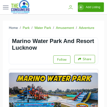
Add Listing
Home
Park
Water Park
Amusement
Adventure
Marino Water Park And Resort
Lucknow
Share
Follow