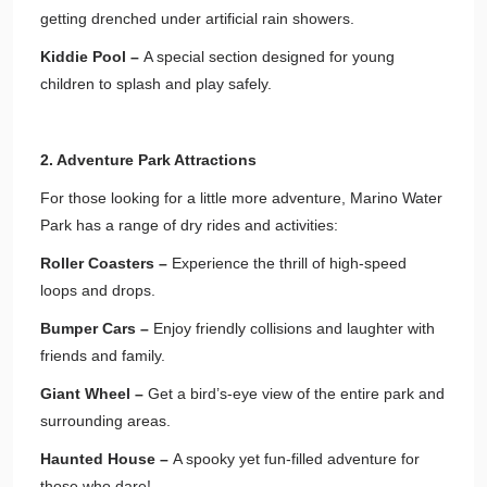
getting drenched under artificial rain showers.
Kiddie Pool –
A special section designed for young
children to splash and play safely.
2. Adventure Park Attractions
For those looking for a little more adventure, Marino Water
Park has a range of dry rides and activities:
Roller Coasters –
Experience the thrill of high-speed
loops and drops.
Bumper Cars –
Enjoy friendly collisions and laughter with
friends and family.
Giant Wheel –
Get a bird’s-eye view of the entire park and
surrounding areas.
Haunted House –
A spooky yet fun-filled adventure for
those who dare!