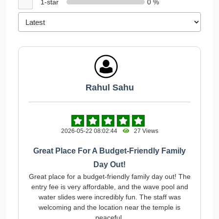
1-star
0 %
Rahul Sahu
2026-05-22 08:02:44
27 Views
Great Place For A Budget-Friendly Family
Day Out!
Great place for a budget-friendly family day out! The
entry fee is very affordable, and the wave pool and
water slides were incredibly fun. The staff was
welcoming and the location near the temple is
peaceful.