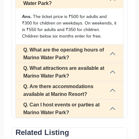
Water Park?
Ans.
The ticket price is ₹500 for adults and
₹300 for children on weekdays. On weekends, it
is ₹550 for adults and ₹350 for children.
Children below six months enter for free.
Q. What are the operating hours of
Marino Water Park?
Q. What attractions are available at
Marino Water Park?
Q. Are there accommodations
available at Marino Resort?
Q. Can I host events or parties at
Marino Water Park?
Related Listing