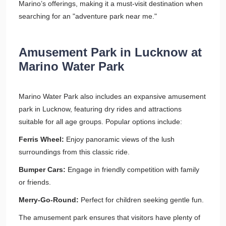
Marino’s offerings, making it a must-visit destination when
searching for an "adventure park near me."
Amusement Park in Lucknow at
Marino Water Park
Marino Water Park also includes an expansive amusement
park in Lucknow, featuring dry rides and attractions
suitable for all age groups. Popular options include:
Ferris Wheel:
Enjoy panoramic views of the lush
surroundings from this classic ride.
Bumper Cars:
Engage in friendly competition with family
or friends.
Merry-Go-Round:
Perfect for children seeking gentle fun.
The amusement park ensures that visitors have plenty of