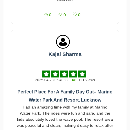
0
0
0
Kajal Sharma
2025-04-28 06:40:22
121 Views
Perfect Place For A Family Day Out– Marino
Water Park And Resort, Lucknow
Had an amazing time with my family at Marino
Water Park. The rides were fun and safe, and the
kids absolutely loved the wave pool. The resort area
was peaceful and clean, making it easy to relax after