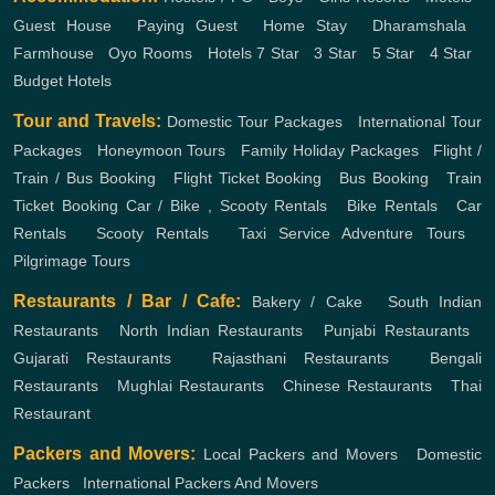
Guest House
,
Paying Guest
,
Home Stay
,
Dharamshala
,
Farmhouse
,
Oyo Rooms
,
Hotels
7 Star
,
3 Star
,
5 Star
,
4 Star
,
Budget Hotels
Tour and Travels:
Domestic Tour Packages
,
International Tour
Packages
,
Honeymoon Tours
,
Family Holiday Packages
,
Flight /
Train / Bus Booking
,
Flight Ticket Booking
,
Bus Booking
,
Train
Ticket Booking
Car / Bike , Scooty Rentals
,
Bike Rentals
,
Car
Rentals
,
Scooty Rentals
,
Taxi Service
Adventure Tours
,
Pilgrimage Tours
Restaurants / Bar / Cafe:
Bakery / Cake
,
South Indian
Restaurants
,
North Indian Restaurants
,
Punjabi Restaurants
,
Gujarati Restaurants
,
Rajasthani Restaurants
,
Bengali
Restaurants
,
Mughlai Restaurants
,
Chinese Restaurants
,
Thai
Restaurant
Packers and Movers:
Local Packers and Movers
,
Domestic
Packers
,
International Packers And Movers