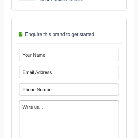
Enquire this brand to get started