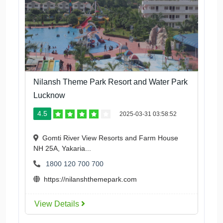
Nilansh Theme Park Resort and Water Park
Lucknow
4.5
2025-03-31 03:58:52
Gomti River View Resorts and Farm House
NH 25A, Yakaria...
1800 120 700 700
https://nilanshthemepark.com
View Details