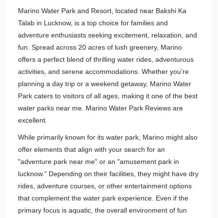
Marino Water Park and Resort, located near Bakshi Ka
Talab in Lucknow, is a top choice for families and
adventure enthusiasts seeking excitement, relaxation, and
fun. Spread across 20 acres of lush greenery, Marino
offers a perfect blend of thrilling water rides, adventurous
activities, and serene accommodations. Whether you’re
planning a day trip or a weekend getaway, Marino Water
Park caters to visitors of all ages, making it one of the best
water parks near me. Marino Water Park Reviews are
excellent.
While primarily known for its water park, Marino might also
offer elements that align with your search for an
"adventure park near me" or an "amusement park in
lucknow." Depending on their facilities, they might have dry
rides, adventure courses, or other entertainment options
that complement the water park experience. Even if the
primary focus is aquatic, the overall environment of fun