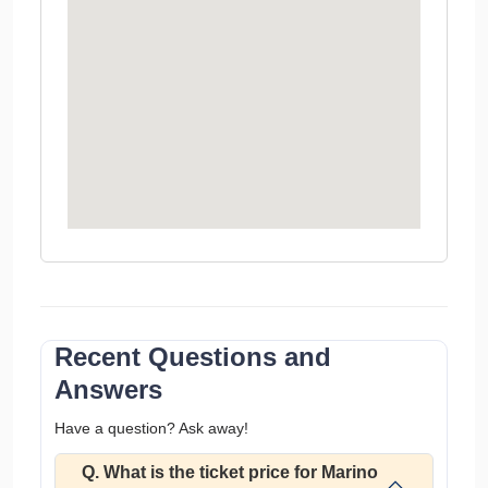
Recent Questions and
Answers
Have a question? Ask away!
Q. What is the ticket price for Marino