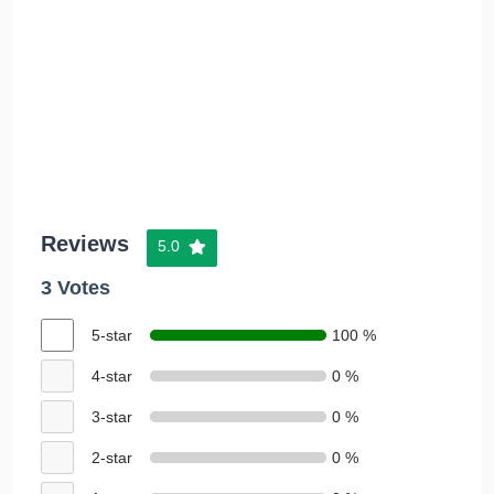
Reviews
5.0
3 Votes
5-star
100 %
4-star
0 %
3-star
0 %
2-star
0 %