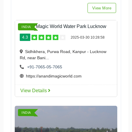
View More
Anandi Magic World Water Park Lucknow
INDIA
4.3
2025-03-30 10:28:58
Sidhikhera, Purwa Road, Kanpur - Lucknow
Rd, near Bani...
+91-7065-05-7065
https://anandimagicworld.com
View Details
INDIA