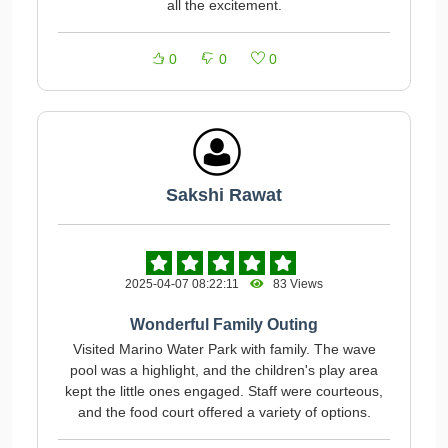
all the excitement.
0
0
0
Sakshi Rawat
2025-04-07 08:22:11
83 Views
Wonderful Family Outing
Visited Marino Water Park with family. The wave
pool was a highlight, and the children's play area
kept the little ones engaged. Staff were courteous,
and the food court offered a variety of options.