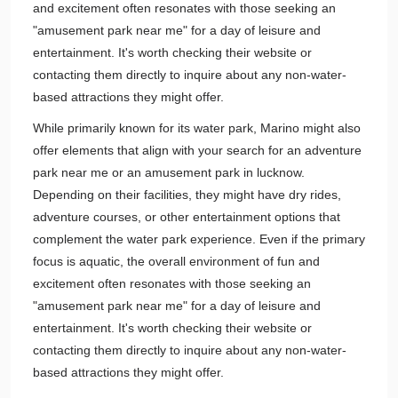
and excitement often resonates with those seeking an
"amusement park near me" for a day of leisure and
entertainment. It's worth checking their website or
contacting them directly to inquire about any non-water-
based attractions they might offer.
While primarily known for its water park, Marino might also
offer elements that align with your search for an adventure
park near me or an amusement park in lucknow.
Depending on their facilities, they might have dry rides,
adventure courses, or other entertainment options that
complement the water park experience. Even if the primary
focus is aquatic, the overall environment of fun and
excitement often resonates with those seeking an
"amusement park near me" for a day of leisure and
entertainment. It's worth checking their website or
contacting them directly to inquire about any non-water-
based attractions they might offer.