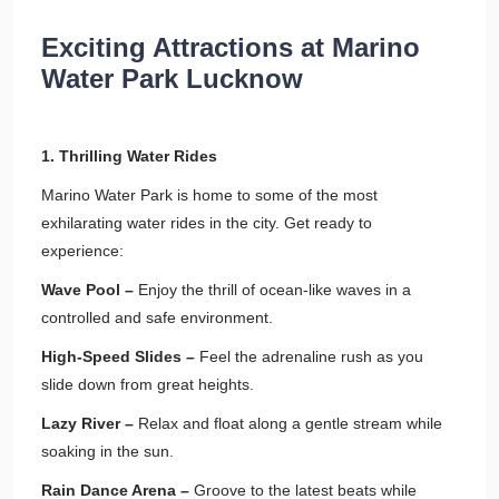
Exciting Attractions at Marino
Water Park Lucknow
1. Thrilling Water Rides
Marino Water Park is home to some of the most
exhilarating water rides in the city. Get ready to
experience:
Wave Pool –
Enjoy the thrill of ocean-like waves in a
controlled and safe environment.
High-Speed Slides –
Feel the adrenaline rush as you
slide down from great heights.
Lazy River –
Relax and float along a gentle stream while
soaking in the sun.
Rain Dance Arena –
Groove to the latest beats while