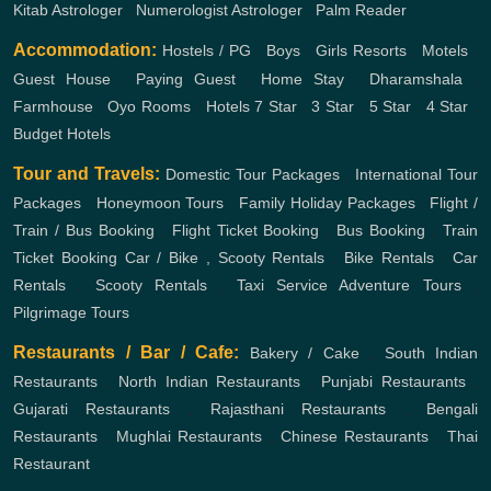
Kitab Astrologer
,
Numerologist Astrologer
,
Palm Reader
Accommodation:
Hostels / PG
,
Boys
,
Girls
Resorts
,
Motels
,
Guest House
,
Paying Guest
,
Home Stay
,
Dharamshala
,
Farmhouse
,
Oyo Rooms
,
Hotels
7 Star
,
3 Star
,
5 Star
,
4 Star
,
Budget Hotels
Tour and Travels:
Domestic Tour Packages
,
International Tour
Packages
,
Honeymoon Tours
,
Family Holiday Packages
,
Flight /
Train / Bus Booking
,
Flight Ticket Booking
,
Bus Booking
,
Train
Ticket Booking
Car / Bike , Scooty Rentals
,
Bike Rentals
,
Car
Rentals
,
Scooty Rentals
,
Taxi Service
Adventure Tours
,
Pilgrimage Tours
Restaurants / Bar / Cafe:
Bakery / Cake
,
South Indian
Restaurants
,
North Indian Restaurants
,
Punjabi Restaurants
,
Gujarati Restaurants
,
Rajasthani Restaurants
,
Bengali
Restaurants
,
Mughlai Restaurants
,
Chinese Restaurants
,
Thai
Restaurant