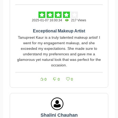
2025-01-07 16:00:34
217 Views
Exceptional Makeup Artist
Tanupreet Kaur is a truly talented makeup artist! I
went for my engagement makeup, and she
exceeded my expectations. She made sure to
understand my preferences and gave me a
glamorous yet natural look that was perfect for the
occasion.
0
0
0
Shalini Chauhan