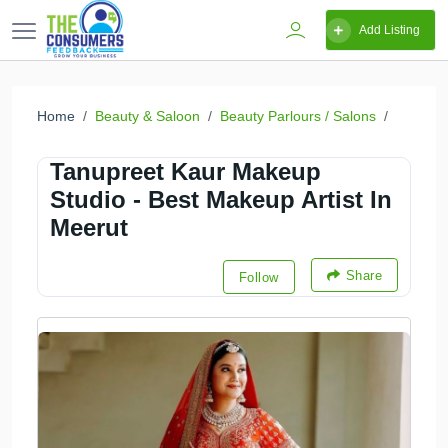
Add Listing
Home
Beauty & Saloon
Beauty Parlours / Salons
Tanupreet Kaur Makeup
Studio - Best Makeup Artist In
Meerut
Share
Follow