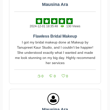
Mausina Ara
2024-12-01 18:35:48
130 Views
Flawless Bridal Makeup
I got my bridal makeup done at Makeup by
Tanupreet Kaur Studio, and I couldn’t be happier!
She understood exactly what I wanted and made
me look stunning on my big day. Highly recommend
her services
0
0
0
Mausina Ara