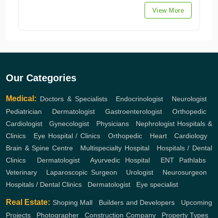
View More
Our Categories
Medical:
Doctors & Specialists
,
Endocrinologist
,
Neurologist
,
Pediatrician
,
Dermatologist
,
Gastroenterologist
,
Orthopedic
,
Cardiologist
,
Gynecologist
,
Physicians
,
Nephrologist
Hospitals &
Clinics
,
Eye Hospital / Clinics
,
Orthopedic
,
Heart
,
Cardiology
,
Brain & Spine Centre
,
Multispecialty Hospital
,
Hospitals / Dental
Clinics
,
Dermatologist
,
Ayurvedic Hospital
,
ENT
Pathlabs
,
Veterinary
,
Laparoscopic Surgeon
,
Urologist
,
Neurosurgeon
,
Hospitals / Dental Clinics
,
Dermatologist
,
Eye specialist
Real Estate:
Shoping Mall
,
Builders and Developers
,
Upcoming
Projects
,
Photographer
,
Construction Company
,
Property Types
,