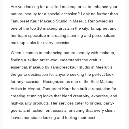
Are you looking for a skilled makeup artist to enhance your
natural beauty for a special occasion? Look no further than
Tanupreet Kaur Makeup Studio in Meerut. Renowned as
one of the top 10 makeup artists in the city, Tanupreet and
her team specialize in creating stunning and personalized
makeup looks for every occasion.
When it comes to enhancing natural beauty with makeup,
finding a skilled artist who understands the craft is
essential. makeup by Tanupreet kaur studio in Meerut is
the go-to destination for anyone seeking the perfect look
for any occasion. Recognized as one of the Best Makeup
Artists in Meerut, Tanupreet Kaur has built a reputation for
creating stunning looks that blend creativity, expertise, and
high-quality products. Her services cater to brides, party-
goers, and fashion enthusiasts, ensuring that every client
leaves her studio looking and feeling their best.