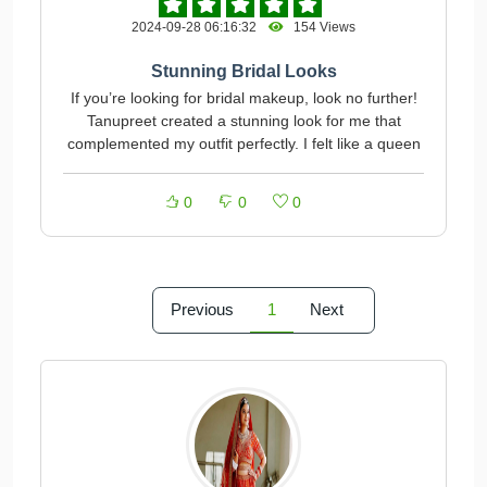
2024-09-28 06:16:32
154 Views
Stunning Bridal Looks
If you’re looking for bridal makeup, look no further!
Tanupreet created a stunning look for me that
complemented my outfit perfectly. I felt like a queen
0
0
0
Previous
1
Next