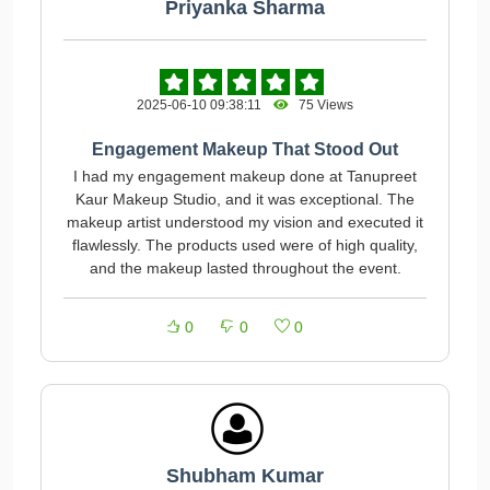
Priyanka Sharma
2025-06-10 09:38:11
75 Views
Engagement Makeup That Stood Out
I had my engagement makeup done at Tanupreet
Kaur Makeup Studio, and it was exceptional. The
makeup artist understood my vision and executed it
flawlessly. The products used were of high quality,
and the makeup lasted throughout the event.
0
0
0
Shubham Kumar