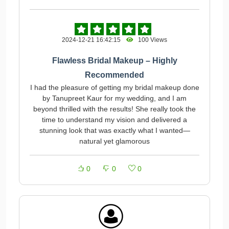
2024-12-21 16:42:15
100 Views
Flawless Bridal Makeup – Highly
Recommended
I had the pleasure of getting my bridal makeup done
by Tanupreet Kaur for my wedding, and I am
beyond thrilled with the results! She really took the
time to understand my vision and delivered a
stunning look that was exactly what I wanted—
natural yet glamorous
0
0
0