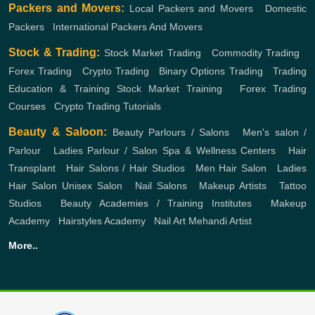
Packers and Movers:
Local Packers and Movers
,
Domestic
Packers
,
International Packers And Movers
Stock & Trading:
Stock Market Trading
,
Commodity Trading
,
Forex Trading
,
Crypto Trading
,
Binary Options Trading
,
Trading
Education & Training
Stock Market Training
,
Forex Trading
Courses
,
Crypto Trading Tutorials
Beauty & Saloon:
Beauty Parlours / Salons
,
Men's salon /
Parlour
,
Ladies Parlour / Salon
Spa & Wellness Centers
,
Hair
Transplant
,
Hair Salons / Hair Studios
,
Men Hair Salon
,
Ladies
Hair Salon
Unisex Salon
,
Nail Salons
,
Makeup Artists
,
Tattoo
Studios
,
Beauty Academies / Training Institutes
,
Makeup
Academy
,
Hairstyles Academy
,
Nail Art
Mehandi Artist
More..