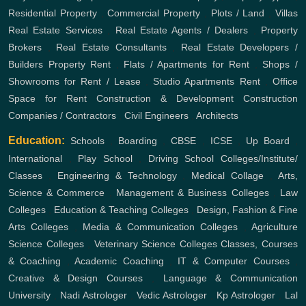
Residential Property
,
Commercial Property
,
Plots / Land
,
Villas
Real Estate Services
,
Real Estate Agents / Dealers
,
Property
Brokers
,
Real Estate Consultants
,
Real Estate Developers /
Builders
Property Rent
,
Flats / Apartments for Rent
,
Shops /
Showrooms for Rent / Lease
,
Studio Apartments Rent
,
Office
Space for Rent
Construction & Development
Construction
Companies / Contractors
,
Civil Engineers
,
Architects
Education:
Schools
,
Boarding
,
CBSE
,
ICSE
,
Up Board
,
International
,
Play School
,
Driving School
Colleges/Institute/
Classes
,
Engineering & Technology
,
Medical Collage
,
Arts,
Science & Commerce
,
Management & Business Colleges
,
Law
Colleges
,
Education & Teaching Colleges
,
Design, Fashion & Fine
Arts Colleges
,
Media & Communication Colleges
,
Agriculture
Science Colleges
,
Veterinary Science Colleges
Classes, Courses
& Coaching
,
Academic Coaching
,
IT & Computer Courses
,
Creative & Design Courses
,
Language & Communication
University
,
Nadi Astrologer
,
Vedic Astrologer
,
Kp Astrologer
,
Lal