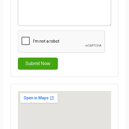
Submit Now