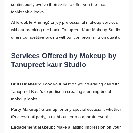
continuously evolve their skills to offer you the most
fashionable looks.
Affordable Pricing:
Enjoy professional makeup services
without breaking the bank. Tanupreet Kaur Makeup Studio
offers competitive pricing without compromising on quality.
Services Offered by Makeup by
Tanupreet kaur Studio
Bridal Makeup:
Look your best on your wedding day with
Tanupreet Kaur's expertise in creating stunning bridal
makeup looks.
Party Makeup:
Glam up for any special occasion, whether
it's a cocktail party, a night out, or a corporate event.
Engagement Makeup:
Make a lasting impression on your