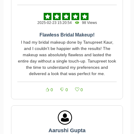
2025-02-23 15:20:54
98 Views
Flawless Bridal Makeup!
I had my bridal makeup done by Tanupreet Kaur,
and I couldn't be happier with the results! The
makeup was absolutely flawless and lasted the
entire day without a single touch-up. Tanupreet took
the time to understand my preferences and
delivered a look that was perfect for me.
0
0
0
Aarushi Gupta