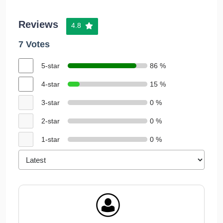
Reviews
4.8
7 Votes
5-star
86 %
4-star
15 %
3-star
0 %
2-star
0 %
1-star
0 %