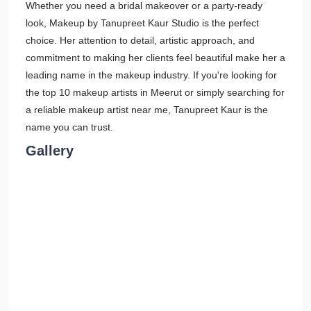
Whether you need a bridal makeover or a party-ready
look, Makeup by Tanupreet Kaur Studio is the perfect
choice. Her attention to detail, artistic approach, and
commitment to making her clients feel beautiful make her a
leading name in the makeup industry. If you're looking for
the top 10 makeup artists in Meerut or simply searching for
a reliable makeup artist near me, Tanupreet Kaur is the
name you can trust.
Gallery