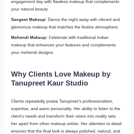
engagement day with flawless makeup that complements
your natural beauty.
Sangeet Makeup:
Dance the night away with vibrant and
glamorous makeup that matches the festive atmosphere.
Mehendi Makeup:
Celebrate with traditional Indian
makeup that enhances your features and complements
your mehendi designs.
Why Clients Love Makeup by
Tanupreet Kaur Studio
Clients repeatedly praise Tanupreet’s professionalism,
expertise, and warm personality. Her ability to listen to the
client’s needs and transform their vision into reality sets
her apart from other makeup artists. Her attention to detail
ensures that the final look is always polished, natural, and