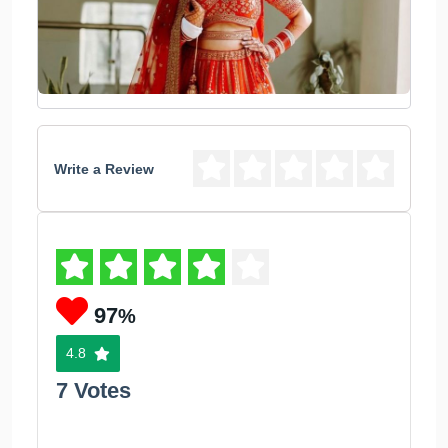
Write a Review
97
%
4.8
7 Votes