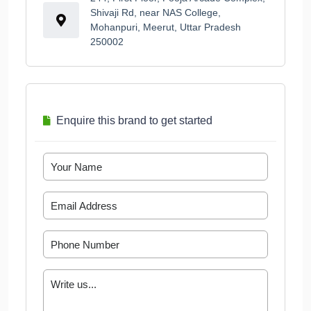
Shivaji Rd, near NAS College,
Mohanpuri, Meerut, Uttar Pradesh
250002
Enquire this brand to get started