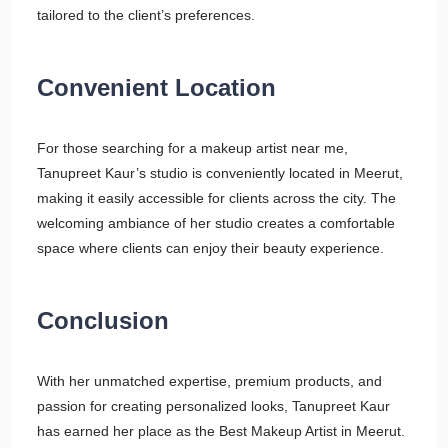
tailored to the client’s preferences.
Convenient Location
For those searching for a makeup artist near me,
Tanupreet Kaur’s studio is conveniently located in Meerut,
making it easily accessible for clients across the city. The
welcoming ambiance of her studio creates a comfortable
space where clients can enjoy their beauty experience.
Conclusion
With her unmatched expertise, premium products, and
passion for creating personalized looks, Tanupreet Kaur
has earned her place as the Best Makeup Artist in Meerut.