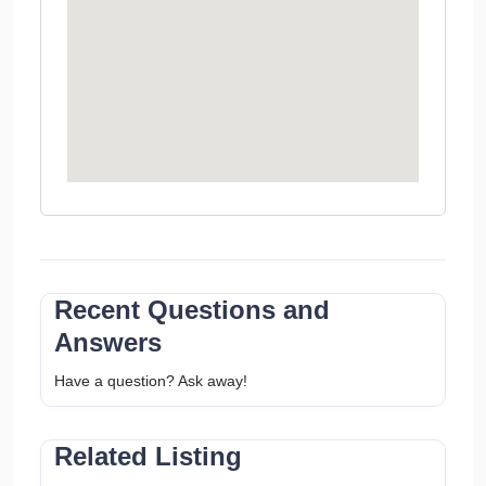
Recent Questions and
Answers
Have a question? Ask away!
Related Listing