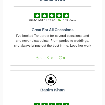
2024-11-01 11:32:20
109 Views
Great For All Occasions
I’ve booked Tanupreet for several occasions, and
she never disappoints. From parties to weddings,
she always brings out the best in me. Love her work
0
0
0
Basim Khan