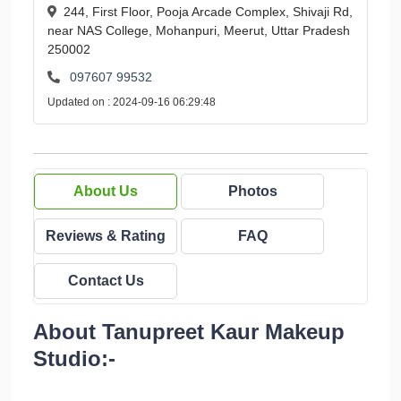
244, First Floor, Pooja Arcade Complex, Shivaji Rd,
near NAS College, Mohanpuri, Meerut, Uttar Pradesh
250002
097607 99532
Updated on : 2024-09-16 06:29:48
About Us
Photos
Reviews & Rating
FAQ
Contact Us
About Tanupreet Kaur Makeup
Studio:-