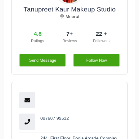
Tanupreet Kaur Makeup Studio
Meerut
4.8
7+
22 +
Ratings
Reviews
Followers
Send Message
Follow Now
097607 99532
244, First Floor, Pooja Arcade Complex,