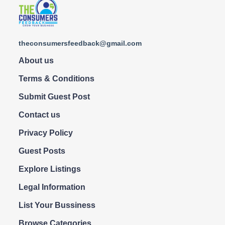
theconsumersfeedback@gmail.com
About us
Terms & Conditions
Submit Guest Post
Contact us
Privacy Policy
Guest Posts
Explore Listings
Legal Information
List Your Bussiness
Browse Categories