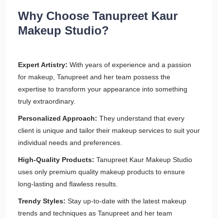
Why Choose Tanupreet Kaur
Makeup Studio?
Expert Artistry:
With years of experience and a passion
for makeup, Tanupreet and her team possess the
expertise to transform your appearance into something
truly extraordinary.
Personalized Approach:
They understand that every
client is unique and tailor their makeup services to suit your
individual needs and preferences.
High-Quality Products:
Tanupreet Kaur Makeup Studio
uses only premium quality makeup products to ensure
long-lasting and flawless results.
Trendy Styles:
Stay up-to-date with the latest makeup
trends and techniques as Tanupreet and her team