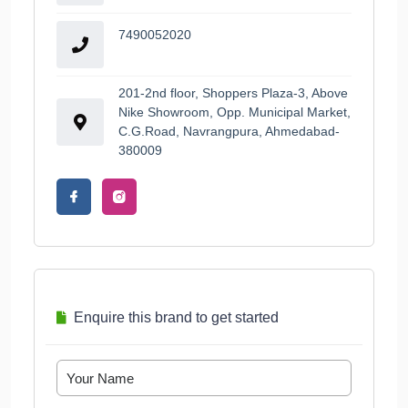
7490052020
201-2nd floor, Shoppers Plaza-3, Above
Nike Showroom, Opp. Municipal Market,
C.G.Road, Navrangpura, Ahmedabad-
380009
Enquire this brand to get started