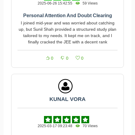
2025-06-26 15:42:55
59 Views
Personal Attention And Doubt Clearing
I joined mid-year and was worried about catching
up, but Sunil Shah provided a structured study plan
tailored to my needs. It kept me on track, and I
finally cracked the JEE with a decent rank
0
0
0
KUNAL VORA
2025-03-17 09:23:48
70 Views