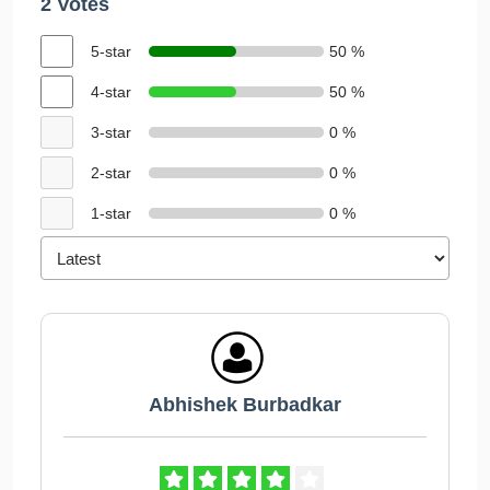
2 Votes
5-star
50 %
4-star
50 %
3-star
0 %
2-star
0 %
1-star
0 %
Abhishek Burbadkar