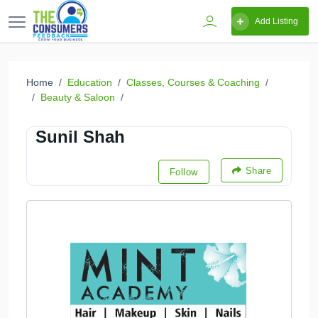
Add Listing
Home
Education
Classes, Courses & Coaching
Beauty & Saloon
Sunil Shah
Share
Follow