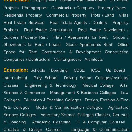
Shoping Mall
,
Builders and Developers
,
Upcoming
Projects
,
Photographer
,
Construction Company
,
Property Types
,
Residential Property
,
Commercial Property
,
Plots / Land
,
Villas
Real Estate Services
,
Real Estate Agents / Dealers
,
Property
Brokers
,
Real Estate Consultants
,
Real Estate Developers /
Builders
Property Rent
,
Flats / Apartments for Rent
,
Shops /
Showrooms for Rent / Lease
,
Studio Apartments Rent
,
Office
Space for Rent
Construction & Development
Construction
Companies / Contractors
,
Civil Engineers
,
Architects
Education:
Schools
,
Boarding
,
CBSE
,
ICSE
,
Up Board
,
International
,
Play School
,
Driving School
Colleges/Institute/
Classes
,
Engineering & Technology
,
Medical Collage
,
Arts,
Science & Commerce
,
Management & Business Colleges
,
Law
Colleges
,
Education & Teaching Colleges
,
Design, Fashion & Fine
Arts Colleges
,
Media & Communication Colleges
,
Agriculture
Science Colleges
,
Veterinary Science Colleges
Classes, Courses
& Coaching
,
Academic Coaching
,
IT & Computer Courses
,
Creative & Design Courses
,
Language & Communication