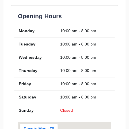
Opening Hours
Monday
10:00 am - 8:00 pm
Tuesday
10:00 am - 8:00 pm
Wednesday
10:00 am - 8:00 pm
Thursday
10:00 am - 8:00 pm
Friday
10:00 am - 8:00 pm
Saturday
10:00 am - 8:00 pm
Sunday
Closed