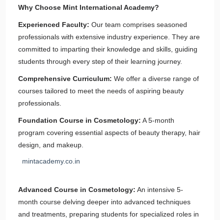
Why Choose Mint International Academy?
Experienced Faculty:
Our team comprises seasoned
professionals with extensive industry experience. They are
committed to imparting their knowledge and skills, guiding
students through every step of their learning journey.
Comprehensive Curriculum:
We offer a diverse range of
courses tailored to meet the needs of aspiring beauty
professionals.
Foundation Course in Cosmetology:
A 5-month
program covering essential aspects of beauty therapy, hair
design, and makeup.
mintacademy.co.in
Advanced Course in Cosmetology:
An intensive 5-
month course delving deeper into advanced techniques
and treatments, preparing students for specialized roles in