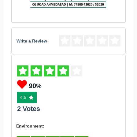
Write a Review
90
%
4.5
2 Votes
Environment: