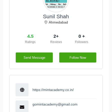
Sunil Shah
Ahmedabad
4.5
2+
0 +
Ratings
Reviews
Followers
Send Message
Follow Now
https://mintacademy.co.in/
gomintacademy@gmail.com