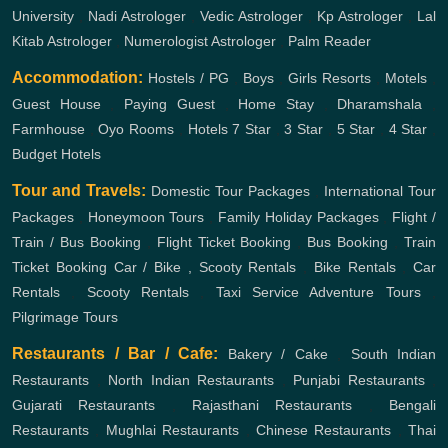
University
,
Nadi Astrologer
,
Vedic Astrologer
,
Kp Astrologer
,
Lal
Kitab Astrologer
,
Numerologist Astrologer
,
Palm Reader
Accommodation:
Hostels / PG
,
Boys
,
Girls
Resorts
,
Motels
,
Guest House
,
Paying Guest
,
Home Stay
,
Dharamshala
,
Farmhouse
,
Oyo Rooms
,
Hotels
7 Star
,
3 Star
,
5 Star
,
4 Star
,
Budget Hotels
Tour and Travels:
Domestic Tour Packages
,
International Tour
Packages
,
Honeymoon Tours
,
Family Holiday Packages
,
Flight /
Train / Bus Booking
,
Flight Ticket Booking
,
Bus Booking
,
Train
Ticket Booking
Car / Bike , Scooty Rentals
,
Bike Rentals
,
Car
Rentals
,
Scooty Rentals
,
Taxi Service
Adventure Tours
,
Pilgrimage Tours
Restaurants / Bar / Cafe:
Bakery / Cake
,
South Indian
Restaurants
,
North Indian Restaurants
,
Punjabi Restaurants
,
Gujarati Restaurants
,
Rajasthani Restaurants
,
Bengali
Restaurants
,
Mughlai Restaurants
,
Chinese Restaurants
,
Thai