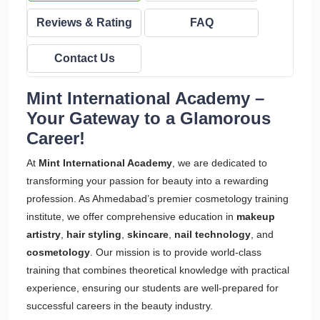
Reviews & Rating
FAQ
Contact Us
Mint International Academy –
Your Gateway to a Glamorous
Career!
At
Mint International Academy
, we are dedicated to
transforming your passion for beauty into a rewarding
profession. As Ahmedabad’s premier cosmetology training
institute, we offer comprehensive education in
makeup
artistry
,
hair styling
,
skincare
,
nail technology
, and
cosmetology
. Our mission is to provide world-class
training that combines theoretical knowledge with practical
experience, ensuring our students are well-prepared for
successful careers in the beauty industry.