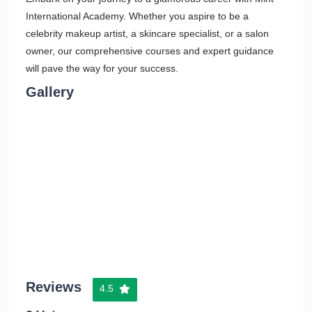
International Academy. Whether you aspire to be a
celebrity makeup artist, a skincare specialist, or a salon
owner, our comprehensive courses and expert guidance
will pave the way for your success.
Gallery
Reviews
4.5