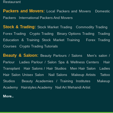
Restaurant
Packers and Movers:
Local Packers and Movers
,
Domestic
Packers
,
International Packers And Movers
Stock & Trading:
Stock Market Trading
,
Commodity Trading
,
Forex Trading
,
Crypto Trading
,
Binary Options Trading
,
Trading
Education & Training
Stock Market Training
,
Forex Trading
Courses
,
Crypto Trading Tutorials
Beauty & Saloon:
Beauty Parlours / Salons
,
Men's salon /
Parlour
,
Ladies Parlour / Salon
Spa & Wellness Centers
,
Hair
Transplant
,
Hair Salons / Hair Studios
,
Men Hair Salon
,
Ladies
Hair Salon
Unisex Salon
,
Nail Salons
,
Makeup Artists
,
Tattoo
Studios
,
Beauty Academies / Training Institutes
,
Makeup
Academy
,
Hairstyles Academy
,
Nail Art
Mehandi Artist
More..