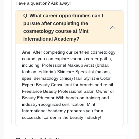
Have a question? Ask away!
Q. What career opportunities can I
pursue after completing the
cosmetology course at Mint
International Academy?
Ans.
After completing our certified cosmetology
course, you can explore various career paths,
including: Professional Makeup Artist (bridal,
fashion, editorial) Skincare Specialist (salons,
spas, dermatology clinics) Hair Stylist & Color
Expert Beauty Consultant for brands and retail
Freelance Beauty Professional Salon Owner or
Beauty Educator With hands-on training and
industry-recognized certification, Mint
International Academy prepares you for a
successful career in the beauty industry!