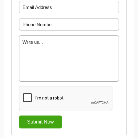
Submit Now