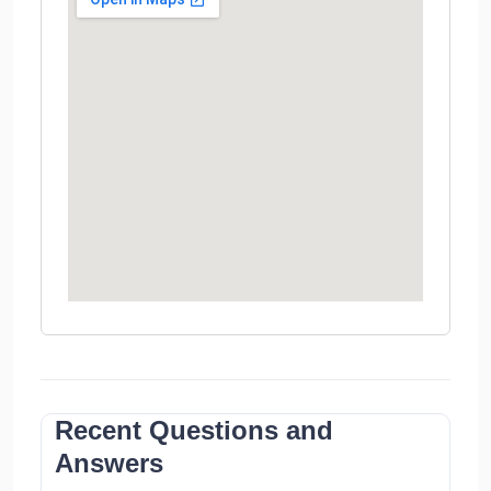
Recent Questions and
Answers