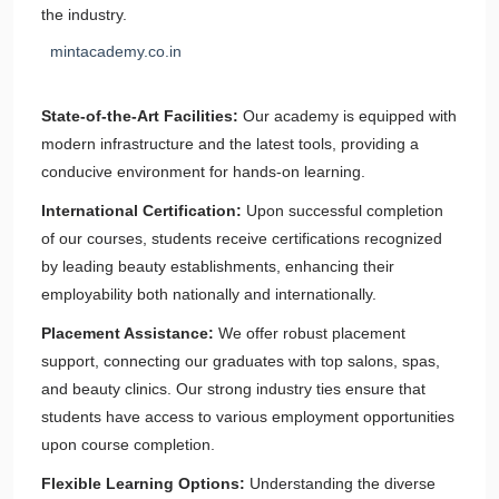
the industry.
mintacademy.co.in
State-of-the-Art Facilities:
Our academy is equipped with
modern infrastructure and the latest tools, providing a
conducive environment for hands-on learning.
International Certification:
Upon successful completion
of our courses, students receive certifications recognized
by leading beauty establishments, enhancing their
employability both nationally and internationally.
Placement Assistance:
We offer robust placement
support, connecting our graduates with top salons, spas,
and beauty clinics. Our strong industry ties ensure that
students have access to various employment opportunities
upon course completion.
Flexible Learning Options:
Understanding the diverse