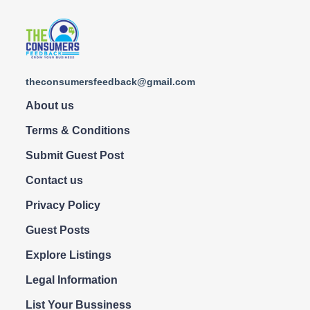
theconsumersfeedback@gmail.com
About us
Terms & Conditions
Submit Guest Post
Contact us
Privacy Policy
Guest Posts
Explore Listings
Legal Information
List Your Bussiness