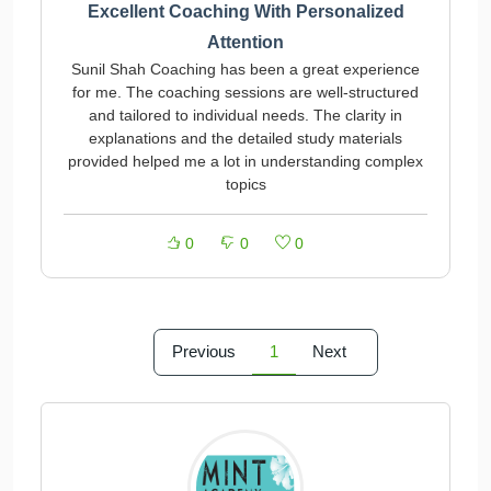
Excellent Coaching With Personalized
Attention
Sunil Shah Coaching has been a great experience
for me. The coaching sessions are well-structured
and tailored to individual needs. The clarity in
explanations and the detailed study materials
provided helped me a lot in understanding complex
topics
0
0
0
Previous
1
Next