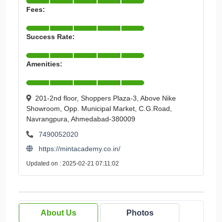
Fees:
Success Rate:
Amenities:
201-2nd floor, Shoppers Plaza-3, Above Nike
Showroom, Opp. Municipal Market, C.G.Road,
Navrangpura, Ahmedabad-380009
7490052020
https://mintacademy.co.in/
Updated on : 2025-02-21 07:11:02
About Us
Photos