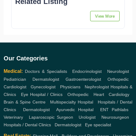
Related Listing
View More
Our Categories
Medical:
Doctors & Specialists
,
Endocrinologist
,
Neurologist
,
Pediatrician
,
Dermatologist
,
Gastroenterologist
,
Orthopedic
,
Cardiologist
,
Gynecologist
,
Physicians
,
Nephrologist
Hospitals &
Clinics
,
Eye Hospital / Clinics
,
Orthopedic
,
Heart
,
Cardiology
,
Brain & Spine Centre
,
Multispecialty Hospital
,
Hospitals / Dental
Clinics
,
Dermatologist
,
Ayurvedic Hospital
,
ENT
Pathlabs
,
Veterinary
,
Laparoscopic Surgeon
,
Urologist
,
Neurosurgeon
,
Hospitals / Dental Clinics
,
Dermatologist
,
Eye specialist
Real Estate: