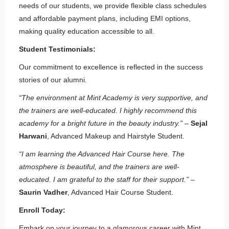
needs of our students, we provide flexible class schedules
and affordable payment plans, including EMI options,
making quality education accessible to all.
Student Testimonials:
Our commitment to excellence is reflected in the success
stories of our alumni.
“The environment at Mint Academy is very supportive, and
the trainers are well-educated. I highly recommend this
academy for a bright future in the beauty industry.”
–
Sejal
Harwani
, Advanced Makeup and Hairstyle Student.
“I am learning the Advanced Hair Course here. The
atmosphere is beautiful, and the trainers are well-
educated. I am grateful to the staff for their support.”
–
Saurin Vadher
, Advanced Hair Course Student.
Enroll Today:
Embark on your journey to a glamorous career with Mint