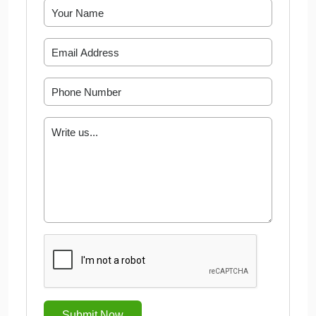
Submit Now