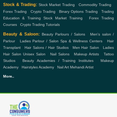
Stock & Trading:
Stock Market Trading
,
Commodity Trading
,
Forex Trading
,
Crypto Trading
,
Binary Options Trading
,
Trading
Education & Training
Stock Market Training
,
Forex Trading
Courses
,
Crypto Trading Tutorials
Beauty & Saloon:
Beauty Parlours / Salons
,
Men's salon /
Parlour
,
Ladies Parlour / Salon
Spa & Wellness Centers
,
Hair
Transplant
,
Hair Salons / Hair Studios
,
Men Hair Salon
,
Ladies
Hair Salon
Unisex Salon
,
Nail Salons
,
Makeup Artists
,
Tattoo
Studios
,
Beauty Academies / Training Institutes
,
Makeup
Academy
,
Hairstyles Academy
,
Nail Art
Mehandi Artist
More..