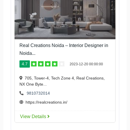
Real Creations Noida – Interior Designer in
Noida...
4.7
2023-12-20 00:00:00
705, Tower-4, Tech Zone 4, Real Creations,
NX One Byte...
9810732014
https://realcreations.in/
View Details