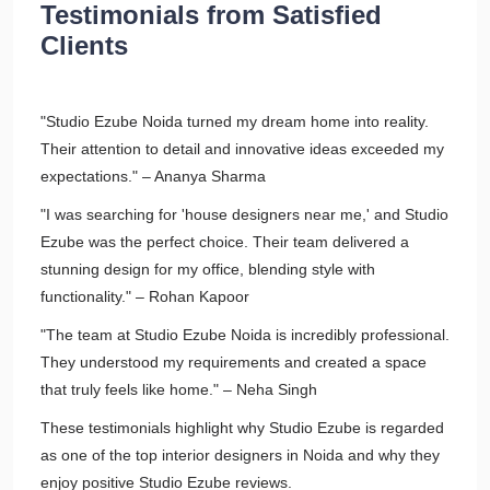
Testimonials from Satisfied
Clients
"Studio Ezube Noida turned my dream home into reality.
Their attention to detail and innovative ideas exceeded my
expectations." – Ananya Sharma
"I was searching for 'house designers near me,' and Studio
Ezube was the perfect choice. Their team delivered a
stunning design for my office, blending style with
functionality." – Rohan Kapoor
"The team at Studio Ezube Noida is incredibly professional.
They understood my requirements and created a space
that truly feels like home." – Neha Singh
These testimonials highlight why Studio Ezube is regarded
as one of the top interior designers in Noida and why they
enjoy positive Studio Ezube reviews.