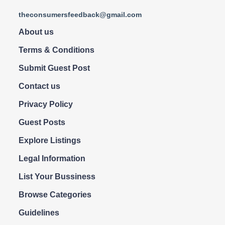
theconsumersfeedback@gmail.com
About us
Terms & Conditions
Submit Guest Post
Contact us
Privacy Policy
Guest Posts
Explore Listings
Legal Information
List Your Bussiness
Browse Categories
Guidelines