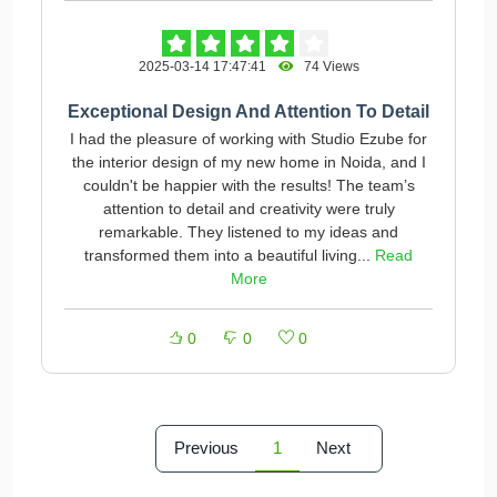
2025-03-14 17:47:41
74 Views
Exceptional Design And Attention To Detail
I had the pleasure of working with Studio Ezube for
the interior design of my new home in Noida, and I
couldn't be happier with the results! The team’s
attention to detail and creativity were truly
remarkable. They listened to my ideas and
transformed them into a beautiful living...
Read
More
0
0
0
Previous
1
Next