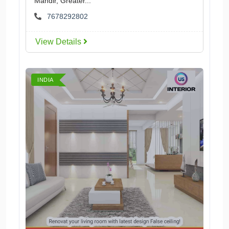
Mandir, Greater...
7678292802
View Details
INDIA