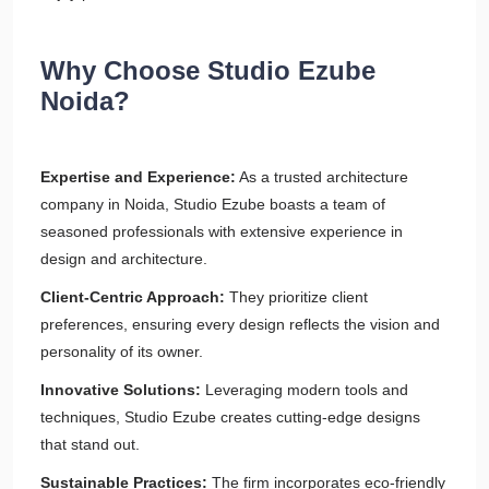
Why Choose Studio Ezube
Noida?
Expertise and Experience:
As a trusted architecture
company in Noida, Studio Ezube boasts a team of
seasoned professionals with extensive experience in
design and architecture.
Client-Centric Approach:
They prioritize client
preferences, ensuring every design reflects the vision and
personality of its owner.
Innovative Solutions:
Leveraging modern tools and
techniques, Studio Ezube creates cutting-edge designs
that stand out.
Sustainable Practices:
The firm incorporates eco-friendly