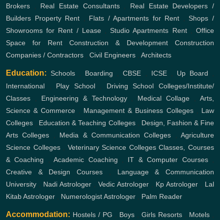
Brokers
,
Real Estate Consultants
,
Real Estate Developers /
Builders
Property Rent
,
Flats / Apartments for Rent
,
Shops /
Showrooms for Rent / Lease
,
Studio Apartments Rent
,
Office
Space for Rent
Construction & Development
Construction
Companies / Contractors
,
Civil Engineers
,
Architects
Education:
Schools
,
Boarding
,
CBSE
,
ICSE
,
Up Board
,
International
,
Play School
,
Driving School
Colleges/Institute/
Classes
,
Engineering & Technology
,
Medical Collage
,
Arts,
Science & Commerce
,
Management & Business Colleges
,
Law
Colleges
,
Education & Teaching Colleges
,
Design, Fashion & Fine
Arts Colleges
,
Media & Communication Colleges
,
Agriculture
Science Colleges
,
Veterinary Science Colleges
Classes, Courses
& Coaching
,
Academic Coaching
,
IT & Computer Courses
,
Creative & Design Courses
,
Language & Communication
University
,
Nadi Astrologer
,
Vedic Astrologer
,
Kp Astrologer
,
Lal
Kitab Astrologer
,
Numerologist Astrologer
,
Palm Reader
Accommodation:
Hostels / PG
,
Boys
,
Girls
Resorts
,
Motels
,