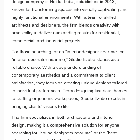
design company in Noida, India, established in 2013,
known for transforming spaces into visually captivating and
highly functional environments. With a team of skilled
architects and designers, the firm blends creativity with
practicality to deliver outstanding results for residential,
commercial, and industrial projects.
For those searching for an "interior designer near me" or
"interior decorator near me," Studio Ezube stands as a
reliable choice. With a deep understanding of
contemporary aesthetics and a commitment to client
satisfaction, they focus on creating unique designs tailored
to individual preferences. From designing luxurious homes
to crafting ergonomic workspaces, Studio Ezube excels in
bringing clients' visions to life.
The firm specializes in both architecture and interior
design, making it a comprehensive solution for anyone
searching for "house designers near me" or the "best