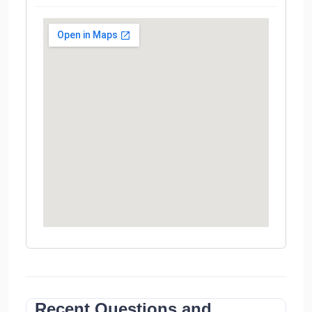
Recent Questions and