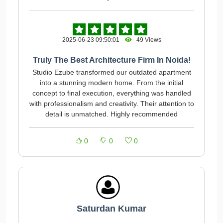
2025-06-23 09:50:01
49 Views
Truly The Best Architecture Firm In Noida!
Studio Ezube transformed our outdated apartment
into a stunning modern home. From the initial
concept to final execution, everything was handled
with professionalism and creativity. Their attention to
detail is unmatched. Highly recommended
0
0
0
Saturdan Kumar