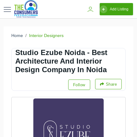
Add Listing
Home
Interior Designers
Studio Ezube Noida - Best
Architecture And Interior
Design Company In Noida
Share
Follow