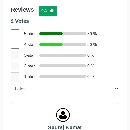
Reviews
4.5
2 Votes
5-star
50 %
4-star
50 %
3-star
0 %
2-star
0 %
1-star
0 %
Suuraj Kumar