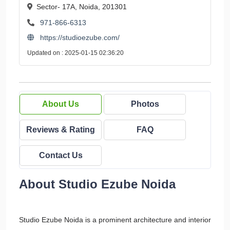
Sector- 17A, Noida, 201301
971-866-6313
https://studioezube.com/
Updated on : 2025-01-15 02:36:20
About Us
Photos
Reviews & Rating
FAQ
Contact Us
About Studio Ezube Noida
Studio Ezube Noida is a prominent architecture and interior