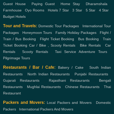
Guest House
,
Paying Guest
,
Home Stay
,
Dharamshala
,
Farmhouse
,
Oyo Rooms
,
Hotels
7 Star
,
3 Star
,
5 Star
,
4 Star
,
Budget Hotels
Tour and Travels:
Domestic Tour Packages
,
International Tour
Packages
,
Honeymoon Tours
,
Family Holiday Packages
,
Flight /
Train / Bus Booking
,
Flight Ticket Booking
,
Bus Booking
,
Train
Ticket Booking
Car / Bike , Scooty Rentals
,
Bike Rentals
,
Car
Rentals
,
Scooty Rentals
,
Taxi Service
Adventure Tours
,
Pilgrimage Tours
Restaurants / Bar / Cafe:
Bakery / Cake
,
South Indian
Restaurants
,
North Indian Restaurants
,
Punjabi Restaurants
,
Gujarati Restaurants
,
Rajasthani Restaurants
,
Bengali
Restaurants
,
Mughlai Restaurants
,
Chinese Restaurants
,
Thai
Restaurant
Packers and Movers:
Local Packers and Movers
,
Domestic
Packers
,
International Packers And Movers