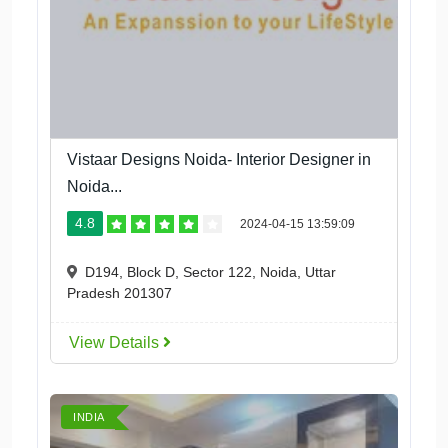
Vistaar Designs Noida- Interior Designer in
Noida...
4.8
2024-04-15 13:59:09
D194, Block D, Sector 122, Noida, Uttar
Pradesh 201307
View Details
INDIA