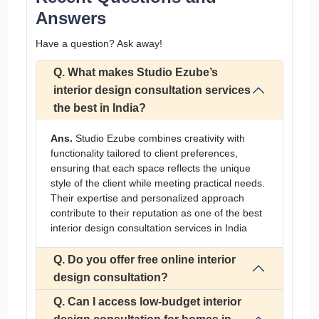
Answers
Have a question? Ask away!
Q. What makes Studio Ezube’s
interior design consultation services
the best in India?
Ans.
Studio Ezube combines creativity with
functionality tailored to client preferences,
ensuring that each space reflects the unique
style of the client while meeting practical needs.
Their expertise and personalized approach
contribute to their reputation as one of the best
interior design consultation services in India
Q. Do you offer free online interior
design consultation?
Q. Can I access low-budget interior