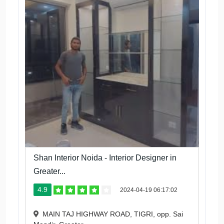
Shan Interior Noida - Interior Designer in
Greater...
4.9
2024-04-19 06:17:02
MAIN TAJ HIGHWAY ROAD, TIGRI, opp. Sai