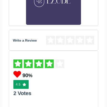
Write a Review
90
%
4.5
2 Votes