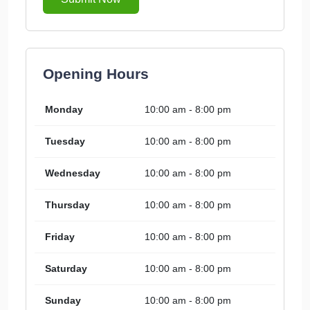
Opening Hours
Monday
10:00 am - 8:00 pm
Tuesday
10:00 am - 8:00 pm
Wednesday
10:00 am - 8:00 pm
Thursday
10:00 am - 8:00 pm
Friday
10:00 am - 8:00 pm
Saturday
10:00 am - 8:00 pm
Sunday
10:00 am - 8:00 pm