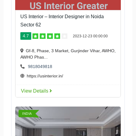
US Interior – Interior Designer in Noida
Sector 62
4.7
2023-12-23 00:00:00
Gf-8, Phase, 3 Market, Gurjinder Vihar, AWHO,
AWHO Phas...
9818049818
https://usinterior.in/
View Details
INDIA