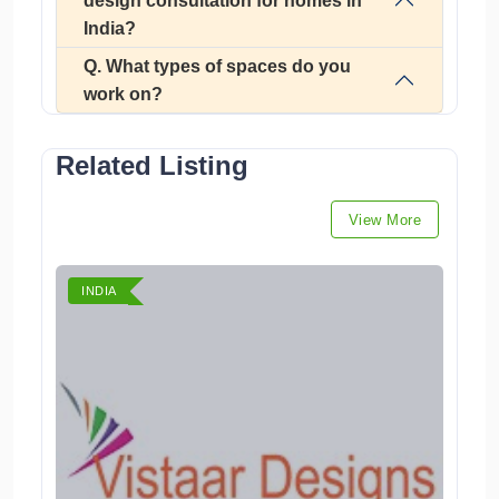
design consultation for homes in
India?
Q. What types of spaces do you
work on?
Related Listing
View More
INDIA