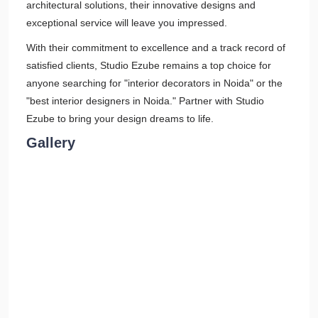
architectural solutions, their innovative designs and
exceptional service will leave you impressed.
With their commitment to excellence and a track record of
satisfied clients, Studio Ezube remains a top choice for
anyone searching for "interior decorators in Noida" or the
"best interior designers in Noida." Partner with Studio
Ezube to bring your design dreams to life.
Gallery