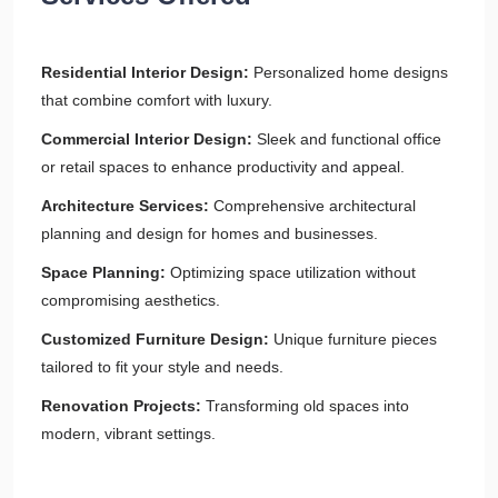
Residential Interior Design:
Personalized home designs
that combine comfort with luxury.
Commercial Interior Design:
Sleek and functional office
or retail spaces to enhance productivity and appeal.
Architecture Services:
Comprehensive architectural
planning and design for homes and businesses.
Space Planning:
Optimizing space utilization without
compromising aesthetics.
Customized Furniture Design:
Unique furniture pieces
tailored to fit your style and needs.
Renovation Projects:
Transforming old spaces into
modern, vibrant settings.