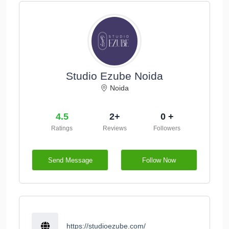
Studio Ezube Noida
Noida
4.5
2+
0 +
Ratings
Reviews
Followers
Send Message
Follow Now
https://studioezube.com/