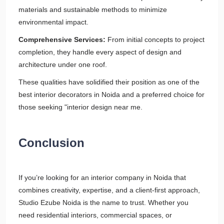
materials and sustainable methods to minimize
environmental impact.
Comprehensive Services:
From initial concepts to project
completion, they handle every aspect of design and
architecture under one roof.
These qualities have solidified their position as one of the
best interior decorators in Noida and a preferred choice for
those seeking "interior design near me.
Conclusion
If you’re looking for an interior company in Noida that
combines creativity, expertise, and a client-first approach,
Studio Ezube Noida is the name to trust. Whether you
need residential interiors, commercial spaces, or