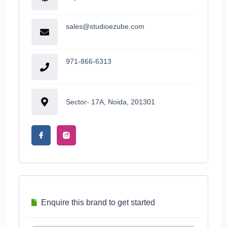
sales@studioezube.com
971-866-6313
Sector- 17A, Noida, 201301
Enquire this brand to get started