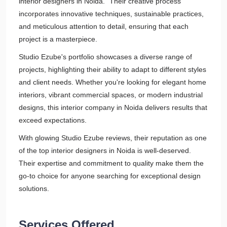
interior designers in Noida." Their creative process
incorporates innovative techniques, sustainable practices,
and meticulous attention to detail, ensuring that each
project is a masterpiece.
Studio Ezube's portfolio showcases a diverse range of
projects, highlighting their ability to adapt to different styles
and client needs. Whether you're looking for elegant home
interiors, vibrant commercial spaces, or modern industrial
designs, this interior company in Noida delivers results that
exceed expectations.
With glowing Studio Ezube reviews, their reputation as one
of the top interior designers in Noida is well-deserved.
Their expertise and commitment to quality make them the
go-to choice for anyone searching for exceptional design
solutions.
Services Offered