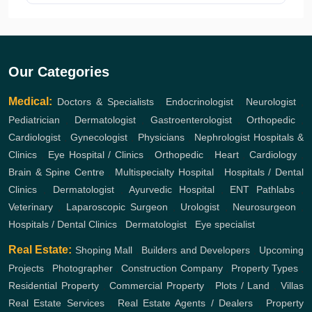
Our Categories
Medical:
Doctors & Specialists
,
Endocrinologist
,
Neurologist
,
Pediatrician
,
Dermatologist
,
Gastroenterologist
,
Orthopedic
,
Cardiologist
,
Gynecologist
,
Physicians
,
Nephrologist
Hospitals &
Clinics
,
Eye Hospital / Clinics
,
Orthopedic
,
Heart
,
Cardiology
,
Brain & Spine Centre
,
Multispecialty Hospital
,
Hospitals / Dental
Clinics
,
Dermatologist
,
Ayurvedic Hospital
,
ENT
Pathlabs
,
Veterinary
,
Laparoscopic Surgeon
,
Urologist
,
Neurosurgeon
,
Hospitals / Dental Clinics
,
Dermatologist
,
Eye specialist
Real Estate:
Shoping Mall
,
Builders and Developers
,
Upcoming
Projects
,
Photographer
,
Construction Company
,
Property Types
,
Residential Property
,
Commercial Property
,
Plots / Land
,
Villas
Real Estate Services
,
Real Estate Agents / Dealers
,
Property