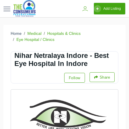
Add Listing
Home
Medical
Hospitals & Clinics
Eye Hospital / Clinics
Nihar Netralaya Indore - Best
Eye Hospital In Indore
Share
Follow