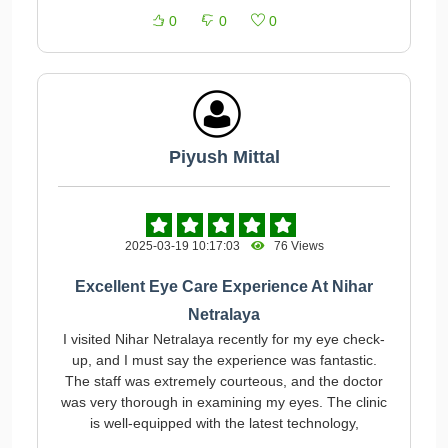
0
0
0
Piyush Mittal
2025-03-19 10:17:03
76 Views
Excellent Eye Care Experience At Nihar
Netralaya
I visited Nihar Netralaya recently for my eye check-
up, and I must say the experience was fantastic.
The staff was extremely courteous, and the doctor
was very thorough in examining my eyes. The clinic
is well-equipped with the latest technology,