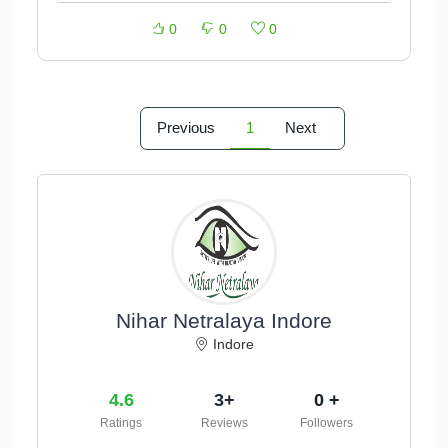
0
0
0
Previous
1
Next
Nihar Netralaya Indore
Indore
4.6
3+
0 +
Ratings
Reviews
Followers