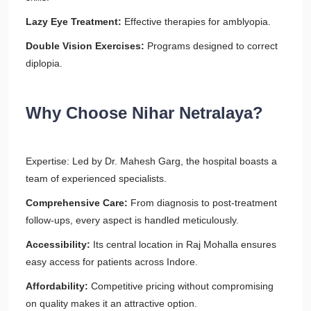
Lazy Eye Treatment:
Effective therapies for amblyopia.
Double Vision Exercises:
Programs designed to correct
diplopia.
Why Choose Nihar Netralaya?
Expertise: Led by Dr. Mahesh Garg, the hospital boasts a
team of experienced specialists.
Comprehensive Care:
From diagnosis to post-treatment
follow-ups, every aspect is handled meticulously.
Accessibility:
Its central location in Raj Mohalla ensures
easy access for patients across Indore.
Affordability:
Competitive pricing without compromising
on quality makes it an attractive option.