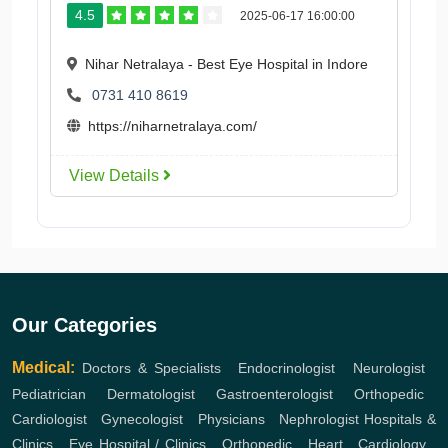
4.5
2025-06-17 16:00:00
Nihar Netralaya - Best Eye Hospital in Indore
0731 410 8619
https://niharnetralaya.com/
View Details
Our Categories
Medical:
Doctors & Specialists
,
Endocrinologist
,
Neurologist
,
Pediatrician
,
Dermatologist
,
Gastroenterologist
,
Orthopedic
,
Cardiologist
,
Gynecologist
,
Physicians
,
Nephrologist
Hospitals &
Clinics
,
Eye Hospital / Clinics
,
Orthopedic
,
Heart
,
Cardiology
,