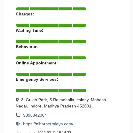
Charges:
Waiting Time:
Behaviour:
Online Appointment:
Emergency Services:
3, Gulab Park, S Rajmohalla, colony, Mahesh
Nagar, Indore, Madhya Pradesh 452001
9898342064
https://niharnetralaya.com/
Updated on : 2025-03-11 19:14:33