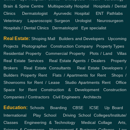
Brain & Spine Centre
,
Multispecialty Hospital
,
Hospitals / Dental
Clinics
,
Dermatologist
,
Ayurvedic Hospital
,
ENT
Pathlabs
,
Veterinary
,
Laparoscopic Surgeon
,
Urologist
,
Neurosurgeon
,
Hospitals / Dental Clinics
,
Dermatologist
,
Eye specialist
Real Estate:
Shoping Mall
,
Builders and Developers
,
Upcoming
Projects
,
Photographer
,
Construction Company
,
Property Types
,
Residential Property
,
Commercial Property
,
Plots / Land
,
Villas
Real Estate Services
,
Real Estate Agents / Dealers
,
Property
Brokers
,
Real Estate Consultants
,
Real Estate Developers /
Builders
Property Rent
,
Flats / Apartments for Rent
,
Shops /
Showrooms for Rent / Lease
,
Studio Apartments Rent
,
Office
Space for Rent
Construction & Development
Construction
Companies / Contractors
,
Civil Engineers
,
Architects
Education:
Schools
,
Boarding
,
CBSE
,
ICSE
,
Up Board
,
International
,
Play School
,
Driving School
Colleges/Institute/
Classes
,
Engineering & Technology
,
Medical Collage
,
Arts,
Science & Commerce
,
Management & Business Colleges
,
Law