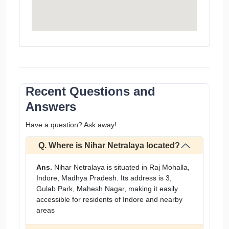
Recent Questions and
Answers
Have a question? Ask away!
Q. Where is Nihar Netralaya located?
Ans.
Nihar Netralaya is situated in Raj Mohalla,
Indore, Madhya Pradesh. Its address is 3,
Gulab Park, Mahesh Nagar, making it easily
accessible for residents of Indore and nearby
areas