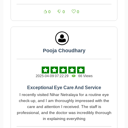
0
0
0
Pooja Choudhary
2025-04-09 07:22:29
66 Views
Exceptional Eye Care And Service
I recently visited Nihar Netralaya for a routine eye
check-up, and I am thoroughly impressed with the
care and attention I received. The staff is
professional, and the doctor was incredibly thorough
in explaining everything