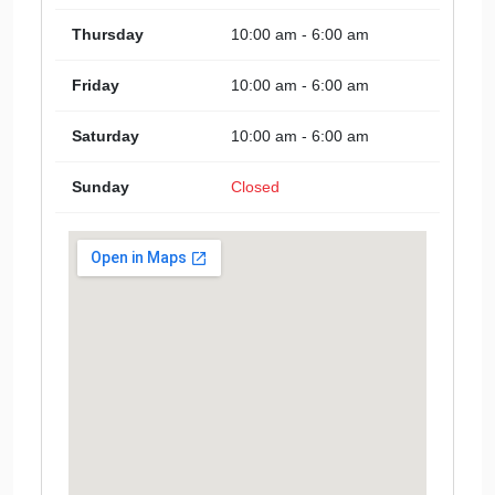
Thursday
10:00 am - 6:00 am
Friday
10:00 am - 6:00 am
Saturday
10:00 am - 6:00 am
Sunday
Closed