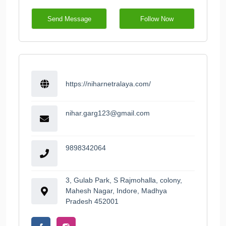
Send Message
Follow Now
https://niharnetralaya.com/
nihar.garg123@gmail.com
9898342064
3, Gulab Park, S Rajmohalla, colony,
Mahesh Nagar, Indore, Madhya
Pradesh 452001