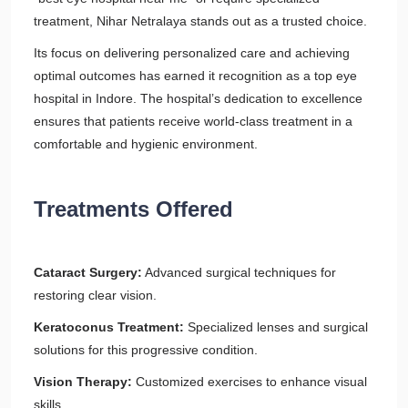
treatment, Nihar Netralaya stands out as a trusted choice.
Its focus on delivering personalized care and achieving
optimal outcomes has earned it recognition as a top eye
hospital in Indore. The hospital’s dedication to excellence
ensures that patients receive world-class treatment in a
comfortable and hygienic environment.
Treatments Offered
Cataract Surgery:
Advanced surgical techniques for
restoring clear vision.
Keratoconus Treatment:
Specialized lenses and surgical
solutions for this progressive condition.
Vision Therapy:
Customized exercises to enhance visual
skills.