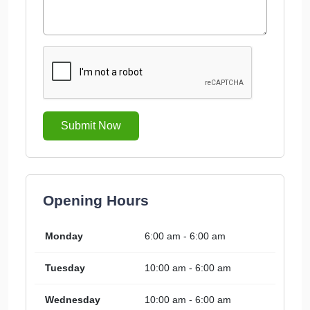
Submit Now
Opening Hours
Monday
6:00 am - 6:00 am
Tuesday
10:00 am - 6:00 am
Wednesday
10:00 am - 6:00 am