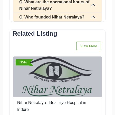
Q. What are the operational hours of
Nihar Netralaya?
Q. Who founded Nihar Netralaya?
Related Listing
View More
INDIA
Nihar Netralaya - Best Eye Hospital in
Indore