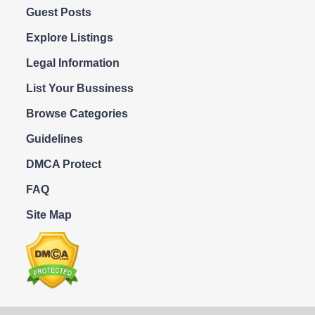
Guest Posts
Explore Listings
Legal Information
List Your Bussiness
Browse Categories
Guidelines
DMCA Protect
FAQ
Site Map