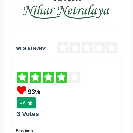
Write a Review
93
%
4.6
3 Votes
Services: