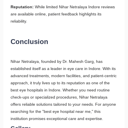
Reputation:
While limited Nihar Netralaya Indore reviews
are available online, patient feedback highlights its
reliability.
Conclusion
Nihar Netralaya, founded by Dr. Mahesh Garg, has
established itself as a leader in eye care in Indore. With its
advanced treatments, modern facilities, and patient-centric
approach, it truly lives up to its reputation as one of the
best eye hospitals in Indore. Whether you need routine
check-ups or specialized procedures, Nihar Netralaya
offers reliable solutions tailored to your needs. For anyone
searching for the "best eye hospital near me," this
institution promises exceptional care and expertise.