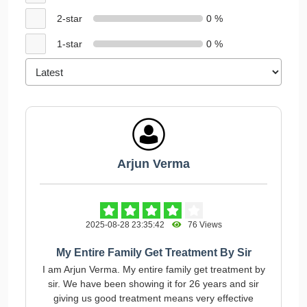
2-star
0 %
1-star
0 %
Arjun Verma
2025-08-28 23:35:42
76 Views
My Entire Family Get Treatment By Sir
I am Arjun Verma. My entire family get treatment by
sir. We have been showing it for 26 years and sir
giving us good treatment means very effective