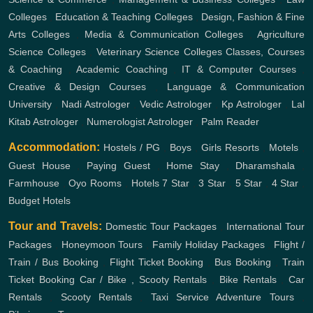
Colleges
,
Education & Teaching Colleges
,
Design, Fashion & Fine
Arts Colleges
,
Media & Communication Colleges
,
Agriculture
Science Colleges
,
Veterinary Science Colleges
Classes, Courses
& Coaching
,
Academic Coaching
,
IT & Computer Courses
,
Creative & Design Courses
,
Language & Communication
University
,
Nadi Astrologer
,
Vedic Astrologer
,
Kp Astrologer
,
Lal
Kitab Astrologer
,
Numerologist Astrologer
,
Palm Reader
Accommodation:
Hostels / PG
,
Boys
,
Girls
Resorts
,
Motels
,
Guest House
,
Paying Guest
,
Home Stay
,
Dharamshala
,
Farmhouse
,
Oyo Rooms
,
Hotels
7 Star
,
3 Star
,
5 Star
,
4 Star
,
Budget Hotels
Tour and Travels:
Domestic Tour Packages
,
International Tour
Packages
,
Honeymoon Tours
,
Family Holiday Packages
,
Flight /
Train / Bus Booking
,
Flight Ticket Booking
,
Bus Booking
,
Train
Ticket Booking
Car / Bike , Scooty Rentals
,
Bike Rentals
,
Car
Rentals
,
Scooty Rentals
,
Taxi Service
Adventure Tours
,