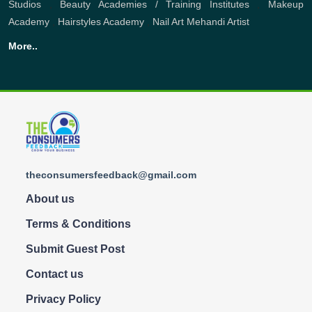
Studios
,
Beauty Academies / Training Institutes
,
Makeup
Academy
,
Hairstyles Academy
,
Nail Art
Mehandi Artist
More..
theconsumersfeedback@gmail.com
About us
Terms & Conditions
Submit Guest Post
Contact us
Privacy Policy