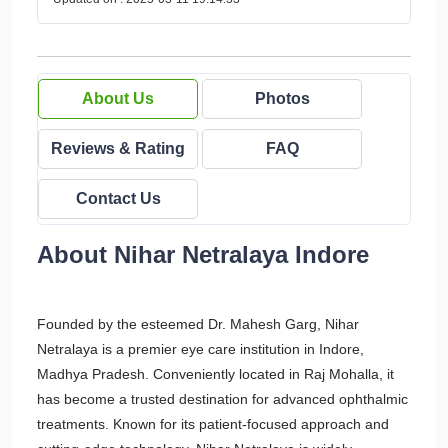
About Us
Photos
Reviews & Rating
FAQ
Contact Us
About Nihar Netralaya Indore
Founded by the esteemed Dr. Mahesh Garg, Nihar
Netralaya is a premier eye care institution in Indore,
Madhya Pradesh. Conveniently located in Raj Mohalla, it
has become a trusted destination for advanced ophthalmic
treatments. Known for its patient-focused approach and