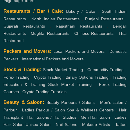
Pilgrimage Tours
Restaurants / Bar / Cafe:
Bakery / Cake
,
South Indian
Restaurants
,
North Indian Restaurants
,
Punjabi Restaurants
,
Gujarati Restaurants
,
Rajasthani Restaurants
,
Bengali
Restaurants
,
Mughlai Restaurants
,
Chinese Restaurants
,
Thai
Restaurant
Packers and Movers:
Local Packers and Movers
,
Domestic
Packers
,
International Packers And Movers
Stock & Trading:
Stock Market Trading
,
Commodity Trading
,
Forex Trading
,
Crypto Trading
,
Binary Options Trading
,
Trading
Education & Training
Stock Market Training
,
Forex Trading
Courses
,
Crypto Trading Tutorials
Beauty & Saloon:
Beauty Parlours / Salons
,
Men's salon /
Parlour
,
Ladies Parlour / Salon
Spa & Wellness Centers
,
Hair
Transplant
,
Hair Salons / Hair Studios
,
Men Hair Salon
,
Ladies
Hair Salon
Unisex Salon
,
Nail Salons
,
Makeup Artists
,
Tattoo