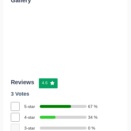
Gallery
Reviews
4.6
3 Votes
5-star
67 %
4-star
34 %
3-star
0 %