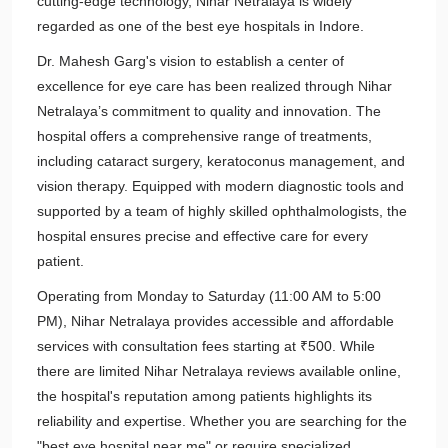
cutting-edge technology, Nihar Netralaya is widely
regarded as one of the best eye hospitals in Indore.
Dr. Mahesh Garg's vision to establish a center of
excellence for eye care has been realized through Nihar
Netralaya’s commitment to quality and innovation. The
hospital offers a comprehensive range of treatments,
including cataract surgery, keratoconus management, and
vision therapy. Equipped with modern diagnostic tools and
supported by a team of highly skilled ophthalmologists, the
hospital ensures precise and effective care for every
patient.
Operating from Monday to Saturday (11:00 AM to 5:00
PM), Nihar Netralaya provides accessible and affordable
services with consultation fees starting at ₹500. While
there are limited Nihar Netralaya reviews available online,
the hospital's reputation among patients highlights its
reliability and expertise. Whether you are searching for the
"best eye hospital near me" or require specialized