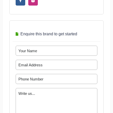
Enquire this brand to get started