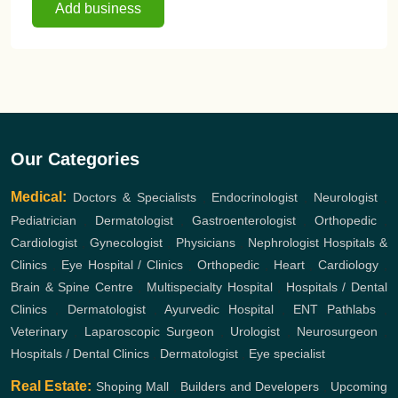
Add business
Our Categories
Medical:
Doctors & Specialists
,
Endocrinologist
,
Neurologist
,
Pediatrician
,
Dermatologist
,
Gastroenterologist
,
Orthopedic
,
Cardiologist
,
Gynecologist
,
Physicians
,
Nephrologist
Hospitals &
Clinics
,
Eye Hospital / Clinics
,
Orthopedic
,
Heart
,
Cardiology
,
Brain & Spine Centre
,
Multispecialty Hospital
,
Hospitals / Dental
Clinics
,
Dermatologist
,
Ayurvedic Hospital
,
ENT
Pathlabs
,
Veterinary
,
Laparoscopic Surgeon
,
Urologist
,
Neurosurgeon
,
Hospitals / Dental Clinics
,
Dermatologist
,
Eye specialist
Real Estate:
Shoping Mall
,
Builders and Developers
,
Upcoming