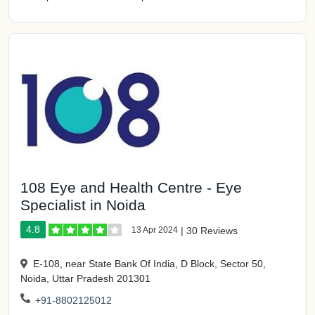
108 Eye and Health Centre - Eye
Specialist in Noida
4.8
13 Apr 2024
|
30 Reviews
E-108, near State Bank Of India, D Block, Sector 50,
Noida, Uttar Pradesh 201301
+91-8802125012