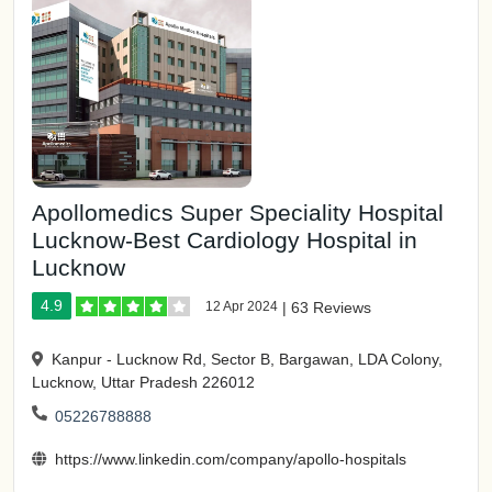
Apollomedics Super Speciality Hospital
Lucknow-Best Cardiology Hospital in
Lucknow
4.9
12 Apr 2024
|
63 Reviews
Kanpur - Lucknow Rd, Sector B, Bargawan, LDA Colony,
Lucknow, Uttar Pradesh 226012
05226788888
https://www.linkedin.com/company/apollo-hospitals