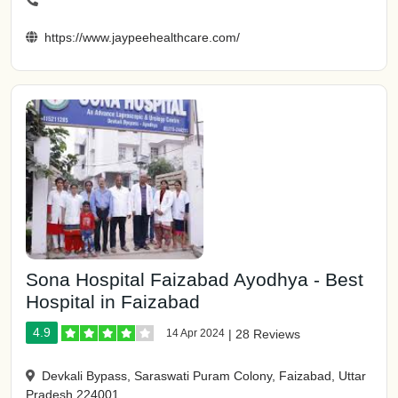
https://www.jaypeehealthcare.com/
Sona Hospital Faizabad Ayodhya - Best
Hospital in Faizabad
4.9
14 Apr 2024
|
28 Reviews
Devkali Bypass, Saraswati Puram Colony, Faizabad, Uttar
Pradesh 224001