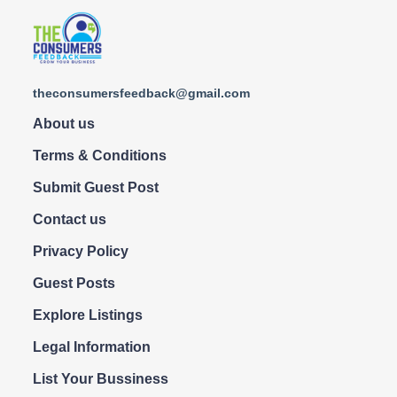
theconsumersfeedback@gmail.com
About us
Terms & Conditions
Submit Guest Post
Contact us
Privacy Policy
Guest Posts
Explore Listings
Legal Information
List Your Bussiness