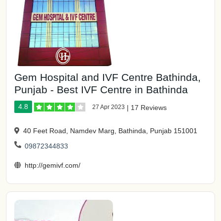
Gem Hospital and IVF Centre Bathinda,
Punjab - Best IVF Centre in Bathinda
4.8
27 Apr 2023
|
17 Reviews
40 Feet Road, Namdev Marg, Bathinda, Punjab 151001
09872344833
http://gemivf.com/