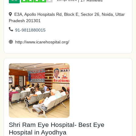
|
17 Reviews
E3A, Apollo Hospitals Rd, Block E, Sector 26, Noida, Uttar
Pradesh 201301
91-9811880015
http://www.icarehospital.org/
Shri Ram Eye Hospital- Best Eye
Hospital in Ayodhya