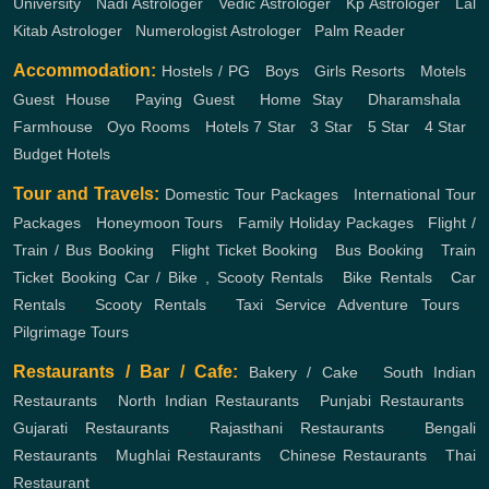
University
,
Nadi Astrologer
,
Vedic Astrologer
,
Kp Astrologer
,
Lal
Kitab Astrologer
,
Numerologist Astrologer
,
Palm Reader
Accommodation:
Hostels / PG
,
Boys
,
Girls
Resorts
,
Motels
,
Guest House
,
Paying Guest
,
Home Stay
,
Dharamshala
,
Farmhouse
,
Oyo Rooms
,
Hotels
7 Star
,
3 Star
,
5 Star
,
4 Star
,
Budget Hotels
Tour and Travels:
Domestic Tour Packages
,
International Tour
Packages
,
Honeymoon Tours
,
Family Holiday Packages
,
Flight /
Train / Bus Booking
,
Flight Ticket Booking
,
Bus Booking
,
Train
Ticket Booking
Car / Bike , Scooty Rentals
,
Bike Rentals
,
Car
Rentals
,
Scooty Rentals
,
Taxi Service
Adventure Tours
,
Pilgrimage Tours
Restaurants / Bar / Cafe:
Bakery / Cake
,
South Indian
Restaurants
,
North Indian Restaurants
,
Punjabi Restaurants
,
Gujarati Restaurants
,
Rajasthani Restaurants
,
Bengali
Restaurants
,
Mughlai Restaurants
,
Chinese Restaurants
,
Thai
Restaurant