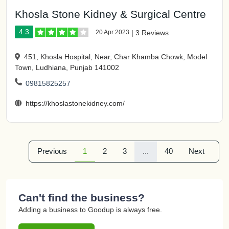
Khosla Stone Kidney & Surgical Centre
4.3
20 Apr 2023
|
3 Reviews
451, Khosla Hospital, Near, Char Khamba Chowk, Model
Town, Ludhiana, Punjab 141002
09815825257
https://khoslastonekidney.com/
Previous
1
2
3
...
40
Next
Can't find the business?
Adding a business to Goodup is always free.