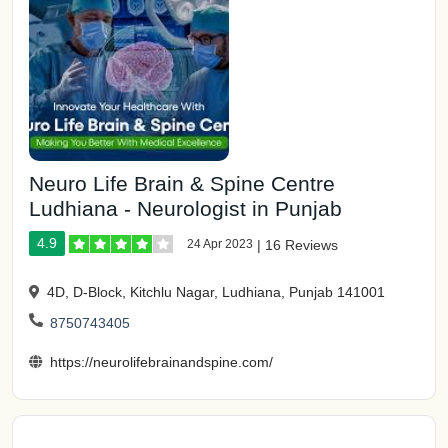
Neuro Life Brain & Spine Centre
Ludhiana - Neurologist in Punjab
4.9
24 Apr 2023
|
16 Reviews
4D, D-Block, Kitchlu Nagar, Ludhiana, Punjab 141001
8750743405
https://neurolifebrainandspine.com/