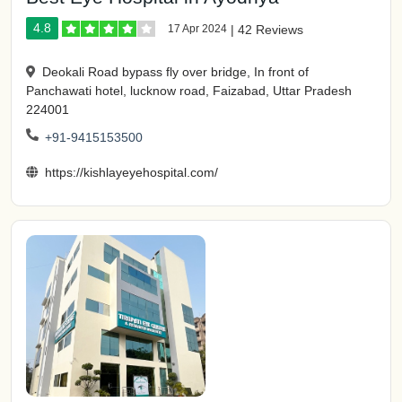
4.8
17 Apr 2024
|
42 Reviews
Deokali Road bypass fly over bridge, In front of
Panchawati hotel, lucknow road, Faizabad, Uttar Pradesh
224001
+91-9415153500
https://kishlayeyehospital.com/