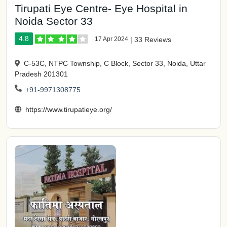
Tirupati Eye Centre- Eye Hospital in
Noida Sector 33
4.8
17 Apr 2024
|
33 Reviews
C-53C, NTPC Township, C Block, Sector 33, Noida, Uttar
Pradesh 201301
+91-9971308775
https://www.tirupatieye.org/