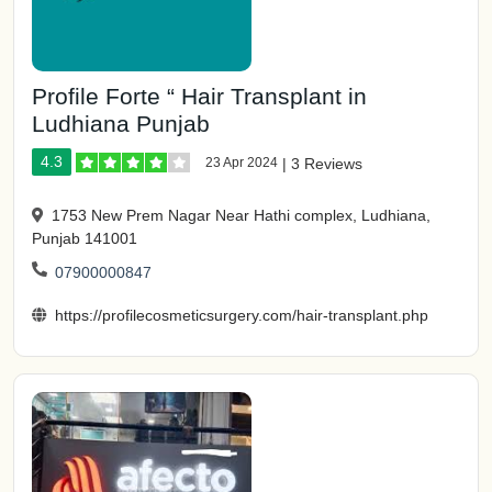
Profile Forte “ Hair Transplant in
Ludhiana Punjab
4.3
23 Apr 2024
|
3 Reviews
1753 New Prem Nagar Near Hathi complex, Ludhiana,
Punjab 141001
07900000847
https://profilecosmeticsurgery.com/hair-transplant.php