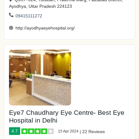
Ayodhya, Uttar Pradesh 224123
09415111272
http://ayodhyaeyehospital.org/
Eye7 Chaudhary Eye Centre- Best Eye
Hospital in Delhi
4.7
15 Apr 2024
|
22 Reviews