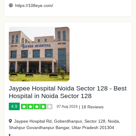
https://108eye.com/
Jaypee Hospital Noida Sector 128 - Best
Hospital in Noida Sector 128
4.9
07 Aug 2024
|
18 Reviews
Jaypee Hospital Rd, Goberdhanpur, Sector 128, Noida,
Shahpur Govardhanpur Bangar, Uttar Pradesh 201304