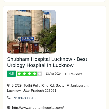
Shubham Hospital Lucknow - Best
Urology Hospital In Lucknow
4.8
13 Apr 2024
|
16 Reviews
B-2/29, Tedhi Pulia Ring Rd, Sector F, Jankipuram,
Lucknow, Uttar Pradesh 226021
+918948085156
http://www.shubhamhospital.com/