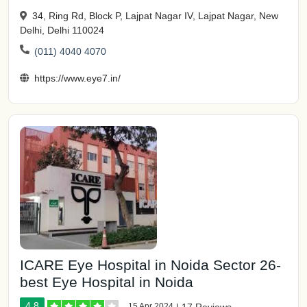
34, Ring Rd, Block P, Lajpat Nagar IV, Lajpat Nagar, New
Delhi, Delhi 110024
(011) 4040 4070
https://www.eye7.in/
ICARE Eye Hospital in Noida Sector 26-
best Eye Hospital in Noida
4.8
15 Apr 2024