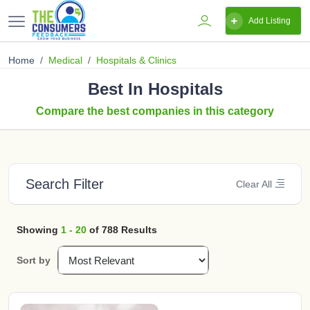
Add Listing
Home
Medical
Hospitals & Clinics
Best In Hospitals
Compare the best companies in this category
Search Filter
Clear All
Showing
1 - 20
of 788 Results
Sort by