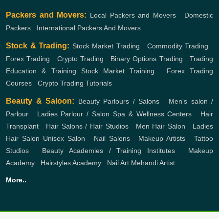
Packers and Movers:
Local Packers and Movers
,
Domestic
Packers
,
International Packers And Movers
Stock & Trading:
Stock Market Trading
,
Commodity Trading
,
Forex Trading
,
Crypto Trading
,
Binary Options Trading
,
Trading
Education & Training
Stock Market Training
,
Forex Trading
Courses
,
Crypto Trading Tutorials
Beauty & Saloon:
Beauty Parlours / Salons
,
Men's salon /
Parlour
,
Ladies Parlour / Salon
Spa & Wellness Centers
,
Hair
Transplant
,
Hair Salons / Hair Studios
,
Men Hair Salon
,
Ladies
Hair Salon
Unisex Salon
,
Nail Salons
,
Makeup Artists
,
Tattoo
Studios
,
Beauty Academies / Training Institutes
,
Makeup
Academy
,
Hairstyles Academy
,
Nail Art
Mehandi Artist
More..