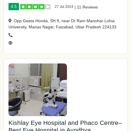
4.5
27 Jul 2024
|
11 Reviews
Opp Geeta Honda, SH 9, near Dr Ram Manohar Lohia
University, Manas Nagar, Faizabad, Uttar Pradesh 224133
Kishlay Eye Hospital and Phaco Centre–
Best Eye Hospital in Ayodhya