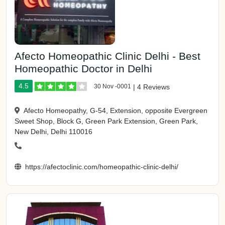
Afecto Homeopathic Clinic Delhi - Best
Homeopathic Doctor in Delhi
4.5
30 Nov -0001
|
4 Reviews
Afecto Homeopathy, G-54, Extension, opposite Evergreen
Sweet Shop, Block G, Green Park Extension, Green Park,
New Delhi, Delhi 110016
https://afectoclinic.com/homeopathic-clinic-delhi/