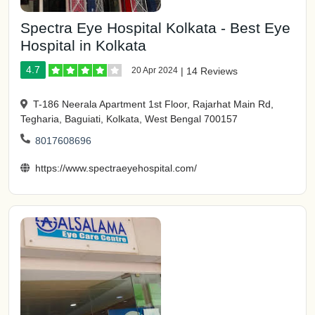
Spectra Eye Hospital Kolkata - Best Eye
Hospital in Kolkata
4.7
20 Apr 2024
|
14 Reviews
T-186 Neerala Apartment 1st Floor, Rajarhat Main Rd,
Tegharia, Baguiati, Kolkata, West Bengal 700157
8017608696
https://www.spectraeyehospital.com/