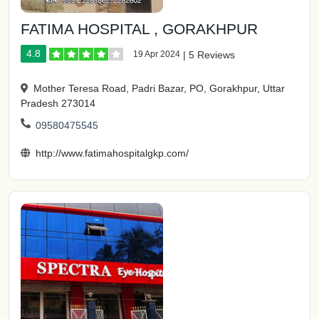
FATIMA HOSPITAL , GORAKHPUR
4.8
19 Apr 2024
|
5 Reviews
Mother Teresa Road, Padri Bazar, PO, Gorakhpur, Uttar
Pradesh 273014
09580475545
http://www.fatimahospitalgkp.com/