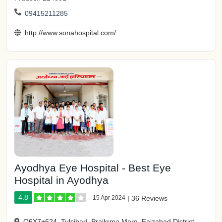
09415211285
http://www.sonahospital.com/
Ayodhya Eye Hospital - Best Eye
Hospital in Ayodhya
4.8
15 Apr 2024
|
36 Reviews
Q6X7+624, Tulsibari, Praikrma Marg, Faizabad District,