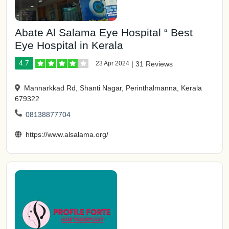
Abate Al Salama Eye Hospital “ Best
Eye Hospital in Kerala
4.7
23 Apr 2024
|
31 Reviews
Mannarkkad Rd, Shanti Nagar, Perinthalmanna, Kerala
679322
08138877704
https://www.alsalama.org/