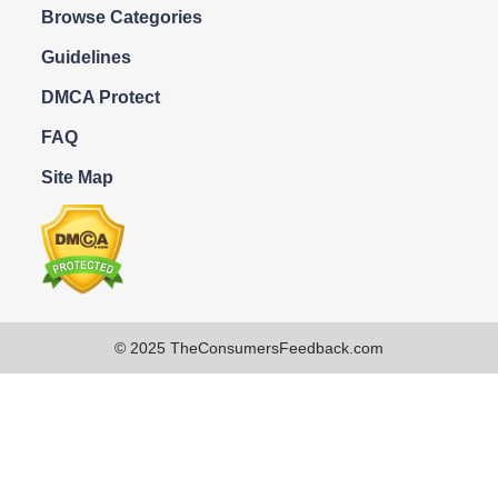
Browse Categories
Guidelines
DMCA Protect
FAQ
Site Map
© 2025 TheConsumersFeedback.com