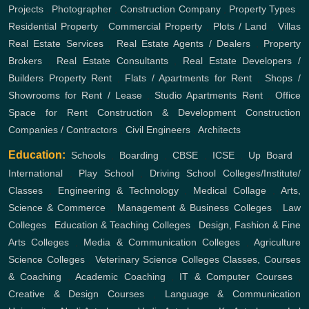
Projects
,
Photographer
,
Construction Company
,
Property Types
,
Residential Property
,
Commercial Property
,
Plots / Land
,
Villas
Real Estate Services
,
Real Estate Agents / Dealers
,
Property
Brokers
,
Real Estate Consultants
,
Real Estate Developers /
Builders
Property Rent
,
Flats / Apartments for Rent
,
Shops /
Showrooms for Rent / Lease
,
Studio Apartments Rent
,
Office
Space for Rent
Construction & Development
Construction
Companies / Contractors
,
Civil Engineers
,
Architects
Education:
Schools
,
Boarding
,
CBSE
,
ICSE
,
Up Board
,
International
,
Play School
,
Driving School
Colleges/Institute/
Classes
,
Engineering & Technology
,
Medical Collage
,
Arts,
Science & Commerce
,
Management & Business Colleges
,
Law
Colleges
,
Education & Teaching Colleges
,
Design, Fashion & Fine
Arts Colleges
,
Media & Communication Colleges
,
Agriculture
Science Colleges
,
Veterinary Science Colleges
Classes, Courses
& Coaching
,
Academic Coaching
,
IT & Computer Courses
,
Creative & Design Courses
,
Language & Communication