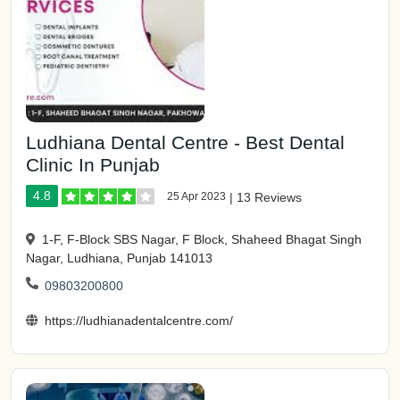
Ludhiana Dental Centre - Best Dental
Clinic In Punjab
4.8
25 Apr 2023
|
13 Reviews
1-F, F-Block SBS Nagar, F Block, Shaheed Bhagat Singh
Nagar, Ludhiana, Punjab 141013
09803200800
https://ludhianadentalcentre.com/