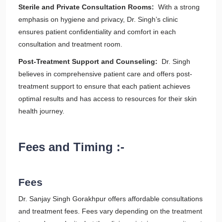
Sterile and Private Consultation Rooms:
With a strong
emphasis on hygiene and privacy, Dr. Singh’s clinic
ensures patient confidentiality and comfort in each
consultation and treatment room.
Post-Treatment Support and Counseling:
Dr. Singh
believes in comprehensive patient care and offers post-
treatment support to ensure that each patient achieves
optimal results and has access to resources for their skin
health journey.
Fees and Timing :-
Fees
Dr. Sanjay Singh Gorakhpur offers affordable consultations
and treatment fees. Fees vary depending on the treatment