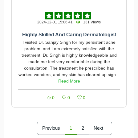
2024-12-01 15:06:41
131 Views
Highly Skilled And Caring Dermatologist
I visited Dr. Sanjay Singh for my persistent acne
problem, and I am extremely satisfied with the
treatment. Dr. Singh is highly knowledgeable and
made me feel very comfortable during the
consultation. The treatment he prescribed has
worked wonders, and my skin has cleared up sign...
Read More
0
0
0
Previous
1
2
Next