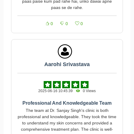
paas paise kum pad rahe hai, unko dawai apne
paas se de rahe.
0
0
0
Aarohi Srivastava
2025-06-16 10:45:39
0 Views
Professional And Knowledgeable Team
The team at Dr. Sanjay Singh's clinic is both
professional and knowledgeable. They took the time
to understand my skin concerns and provided a
comprehensive treatment plan. The clinic is well-