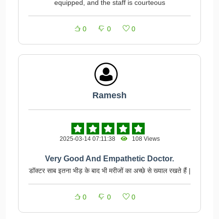
equipped, and the staff is courteous
0
0
0
Ramesh
2025-03-14 07:11:38
108 Views
Very Good And Empathetic Doctor.
डॉक्टर साब इतना भीड़ के बाद भी मरीजों का अच्छे से ख्याल रखते हैं |
0
0
0