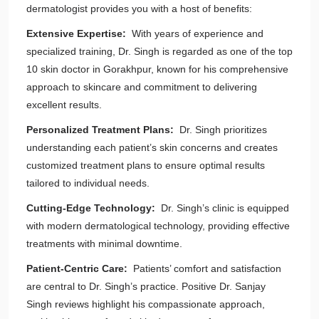
dermatologist provides you with a host of benefits:
Extensive Expertise:
With years of experience and
specialized training, Dr. Singh is regarded as one of the top
10 skin doctor in Gorakhpur, known for his comprehensive
approach to skincare and commitment to delivering
excellent results.
Personalized Treatment Plans:
Dr. Singh prioritizes
understanding each patient’s skin concerns and creates
customized treatment plans to ensure optimal results
tailored to individual needs.
Cutting-Edge Technology:
Dr. Singh’s clinic is equipped
with modern dermatological technology, providing effective
treatments with minimal downtime.
Patient-Centric Care:
Patients’ comfort and satisfaction
are central to Dr. Singh’s practice. Positive Dr. Sanjay
Singh reviews highlight his compassionate approach,