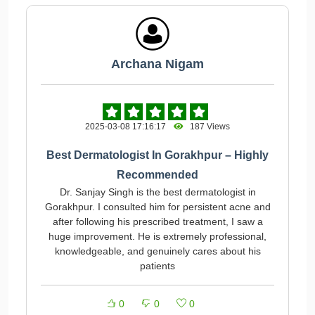
Archana Nigam
2025-03-08 17:16:17
187 Views
Best Dermatologist In Gorakhpur – Highly
Recommended
Dr. Sanjay Singh is the best dermatologist in
Gorakhpur. I consulted him for persistent acne and
after following his prescribed treatment, I saw a
huge improvement. He is extremely professional,
knowledgeable, and genuinely cares about his
patients
0
0
0