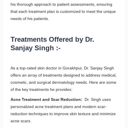
his thorough approach to patient assessments, ensuring
that each treatment plan is customized to meet the unique
needs of his patients.
Treatments Offered by Dr.
Sanjay Singh :-
As a top-rated skin doctor in Gorakhpur, Dr. Sanjay Singh
offers an array of treatments designed to address medical,
cosmetic, and surgical dermatology needs. Here are some
of the key treatments he provides:
Acne Treatment and Scar Reduction:
Dr. Singh uses
personalized acne treatment plans and modern scar-
reduction techniques to improve skin texture and minimize
acne scars.