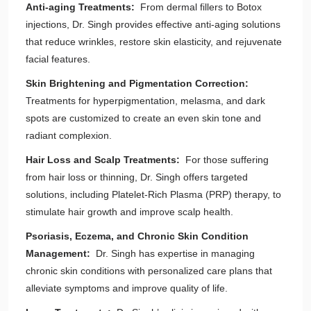
Anti-aging Treatments:
From dermal fillers to Botox
injections, Dr. Singh provides effective anti-aging solutions
that reduce wrinkles, restore skin elasticity, and rejuvenate
facial features.
Skin Brightening and Pigmentation Correction:
Treatments for hyperpigmentation, melasma, and dark
spots are customized to create an even skin tone and
radiant complexion.
Hair Loss and Scalp Treatments:
For those suffering
from hair loss or thinning, Dr. Singh offers targeted
solutions, including Platelet-Rich Plasma (PRP) therapy, to
stimulate hair growth and improve scalp health.
Psoriasis, Eczema, and Chronic Skin Condition
Management:
Dr. Singh has expertise in managing
chronic skin conditions with personalized care plans that
alleviate symptoms and improve quality of life.