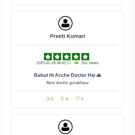
Preeti Kumari
2025-02-28 06:42:17
202 Views
Bahut Hi Acche Doctor Hai 🙏
Best doctor gorakhpur
0
0
0