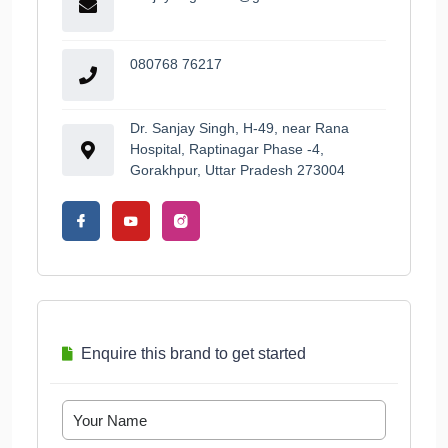
080768 76217
Dr. Sanjay Singh, H-49, near Rana
Hospital, Raptinagar Phase -4,
Gorakhpur, Uttar Pradesh 273004
Enquire this brand to get started