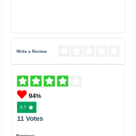
Write a Review
94
%
4.7
11 Votes
Services: