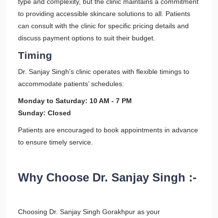
type and complexity, but the clinic maintains a commitment
to providing accessible skincare solutions to all. Patients
can consult with the clinic for specific pricing details and
discuss payment options to suit their budget.
Timing
Dr. Sanjay Singh's clinic operates with flexible timings to
accommodate patients’ schedules:
Monday to Saturday: 10 AM - 7 PM
Sunday: Closed
Patients are encouraged to book appointments in advance
to ensure timely service.
Why Choose Dr. Sanjay Singh :-
Choosing Dr. Sanjay Singh Gorakhpur as your