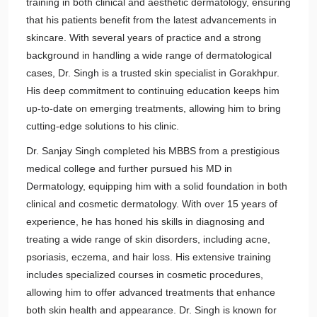
training in both clinical and aesthetic dermatology, ensuring
that his patients benefit from the latest advancements in
skincare. With several years of practice and a strong
background in handling a wide range of dermatological
cases, Dr. Singh is a trusted skin specialist in Gorakhpur.
His deep commitment to continuing education keeps him
up-to-date on emerging treatments, allowing him to bring
cutting-edge solutions to his clinic.
Dr. Sanjay Singh completed his MBBS from a prestigious
medical college and further pursued his MD in
Dermatology, equipping him with a solid foundation in both
clinical and cosmetic dermatology. With over 15 years of
experience, he has honed his skills in diagnosing and
treating a wide range of skin disorders, including acne,
psoriasis, eczema, and hair loss. His extensive training
includes specialized courses in cosmetic procedures,
allowing him to offer advanced treatments that enhance
both skin health and appearance. Dr. Singh is known for