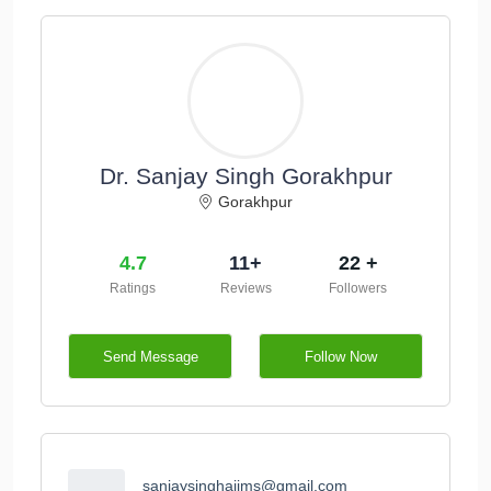
Dr. Sanjay Singh Gorakhpur
Gorakhpur
4.7
11+
22 +
Ratings
Reviews
Followers
Send Message
Follow Now
sanjaysinghaiims@gmail.com