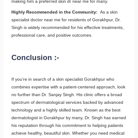
making him a preferred skin dr near me for many.
Highly Recommended in the Community:
As a skin
specialist doctor near me for residents of Gorakhpur, Dr.
Singh is widely recommended for his effective treatments,
professional care, and positive outcomes.
Conclusion :-
If you’re in search of a skin specialist Gorakhpur who
combines expertise with a patient-centered approach, look
no further than Dr. Sanjay Singh. His clinic offers a broad
spectrum of dermatological services backed by advanced
technology and a highly skilled team. Known as the best
dermatologist in Gorakhpur by many, Dr. Singh has earned
his reputation through his commitment to helping patients
achieve healthy, beautiful skin. Whether you need medical