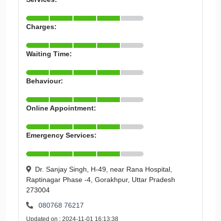
Charges:
Waiting Time:
Behaviour:
Online Appointment:
Emergency Services:
Dr. Sanjay Singh, H-49, near Rana Hospital,
Raptinagar Phase -4, Gorakhpur, Uttar Pradesh
273004
080768 76217
Updated on : 2024-11-01 16:13:38