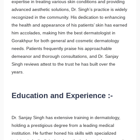
expertise in treating various skin conditions and providing
advanced aesthetic solutions, Dr. Singh’s practice is widely
recognized in the community. His dedication to enhancing
the health and appearance of his patients’ skin has earned
him accolades, making him the best dermatologist in
Gorakhpur for both general and cosmetic dermatology
needs. Patients frequently praise his approachable
demeanor and thorough consultations, and Dr. Sanjay
Singh reviews attest to the trust he has built over the
years.
Education and Experience :-
Dr. Sanjay Singh has extensive training in dermatology,
holding a prestigious degree from a leading medical
institution. He further honed his skills with specialized