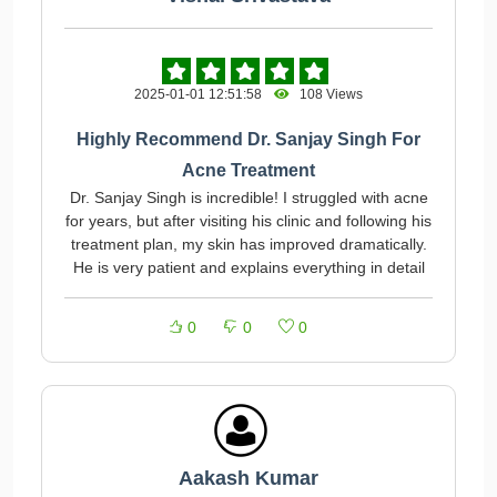
2025-01-01 12:51:58
108 Views
Highly Recommend Dr. Sanjay Singh For
Acne Treatment
Dr. Sanjay Singh is incredible! I struggled with acne
for years, but after visiting his clinic and following his
treatment plan, my skin has improved dramatically.
He is very patient and explains everything in detail
0
0
0
Aakash Kumar