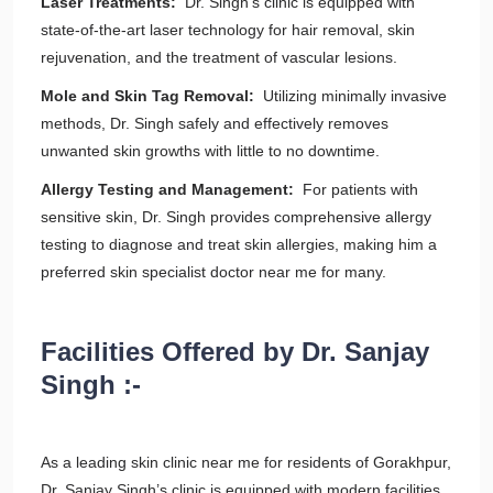
Laser Treatments:
Dr. Singh’s clinic is equipped with
state-of-the-art laser technology for hair removal, skin
rejuvenation, and the treatment of vascular lesions.
Mole and Skin Tag Removal:
Utilizing minimally invasive
methods, Dr. Singh safely and effectively removes
unwanted skin growths with little to no downtime.
Allergy Testing and Management:
For patients with
sensitive skin, Dr. Singh provides comprehensive allergy
testing to diagnose and treat skin allergies, making him a
preferred skin specialist doctor near me for many.
Facilities Offered by Dr. Sanjay
Singh :-
As a leading skin clinic near me for residents of Gorakhpur,
Dr. Sanjay Singh’s clinic is equipped with modern facilities