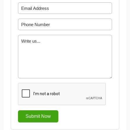
Submit Now