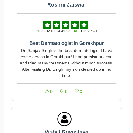
Roshni Jaiswal
2025-02-01 14:49:53
113 Views
Best Dermatologist In Gorakhpur
Dr. Sanjay Singh is the best dermatologist I have
come across in Gorakhpur! I had persistent acne
and tried many treatments without much success.
After visiting Dr. Singh, my skin cleared up in no
time.
0
0
0
Vishal Srivastava