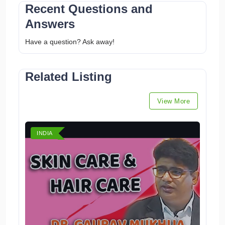
Recent Questions and
Answers
Have a question? Ask away!
Related Listing
View More
INDIA