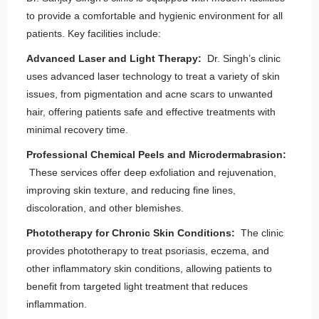
to provide a comfortable and hygienic environment for all
patients. Key facilities include:
Advanced Laser and Light Therapy:
Dr. Singh’s clinic
uses advanced laser technology to treat a variety of skin
issues, from pigmentation and acne scars to unwanted
hair, offering patients safe and effective treatments with
minimal recovery time.
Professional Chemical Peels and Microdermabrasion:
These services offer deep exfoliation and rejuvenation,
improving skin texture, and reducing fine lines,
discoloration, and other blemishes.
Phototherapy for Chronic Skin Conditions:
The clinic
provides phototherapy to treat psoriasis, eczema, and
other inflammatory skin conditions, allowing patients to
benefit from targeted light treatment that reduces
inflammation.