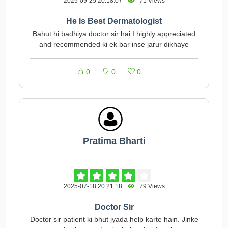
2025-09-25 20:18:07
71 Views
He Is Best Dermatologist
Bahut hi badhiya doctor sir hai I highly appreciated
and recommended ki ek bar inse jarur dikhaye
0
0
0
Pratima Bharti
2025-07-18 20:21:18
79 Views
Doctor Sir
Doctor sir patient ki bhut jyada help karte hain. Jinke