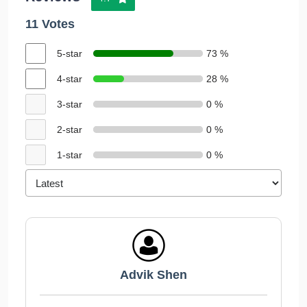
11 Votes
5-star
73 %
4-star
28 %
3-star
0 %
2-star
0 %
1-star
0 %
Advik Shen