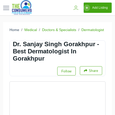
Add Listing
Home
Medical
Doctors & Specialists
Dermatologist
Dr. Sanjay Singh Gorakhpur -
Best Dermatologist In
Gorakhpur
Share
Follow