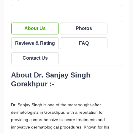
About Us
Photos
Reviews & Rating
FAQ
Contact Us
About Dr. Sanjay Singh
Gorakhpur :-
Dr. Sanjay Singh is one of the most sought-after
dermatologists in Gorakhpur, with a reputation for
providing comprehensive skincare treatments and
innovative dermatological procedures. Known for his