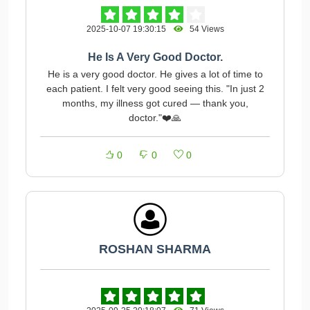
2025-10-07 19:30:15
54 Views
He Is A Very Good Doctor.
He is a very good doctor. He gives a lot of time to
each patient. I felt very good seeing this. "In just 2
months, my illness got cured — thank you,
doctor."❤️🙏
0
0
0
ROSHAN SHARMA