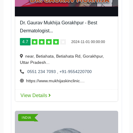
Dr. Gaurav Mukhija Gorakhpur - Best
Dermatologist...
4.7
2024-11-01 00:00:00
near, Betiahata, Betiahata Rd, Gorakhpur,
Uttar Pradesh...
0551 234 7093
,
+91-9554220700
https://www.mukhijaskinclinic....
View Details
INDIA