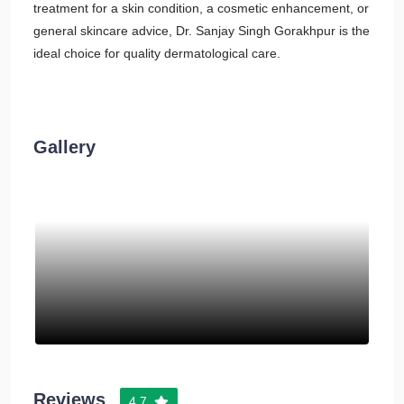
treatment for a skin condition, a cosmetic enhancement, or
general skincare advice, Dr. Sanjay Singh Gorakhpur is the
ideal choice for quality dermatological care.
Gallery
Reviews
4.7