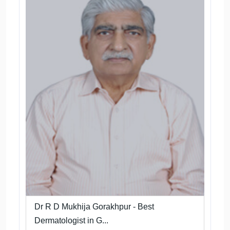
Dr R D Mukhija Gorakhpur - Best
Dermatologist in G...