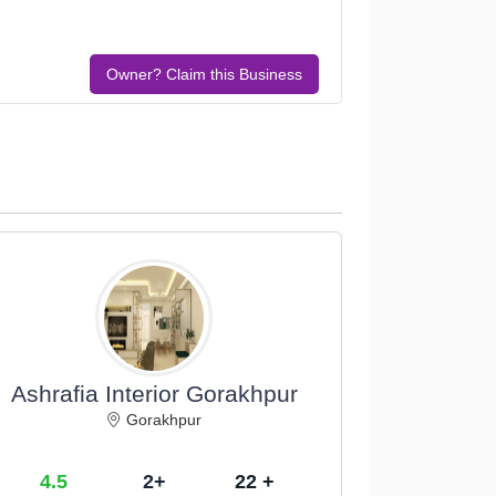
Owner? Claim this Business
Ashrafia Interior Gorakhpur
Gorakhpur
4.5
2+
22 +