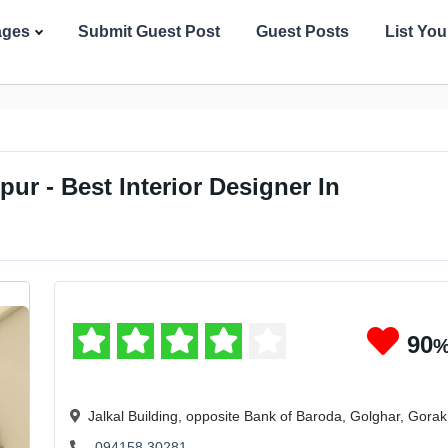
ages
Submit Guest Post
Guest Posts
List Yo
pur - Best Interior Designer In
90
Jalkal Building, opposite Bank of Baroda, Golghar, Gora
094158 30281