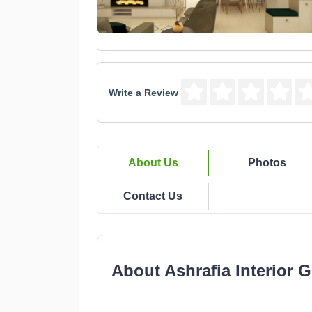
Write a Review
About Us
Photos
Contact Us
About Ashrafia Interior 