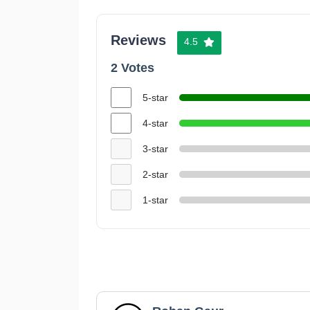
Reviews
4.5
2 Votes
5-star
4-star
3-star
2-star
1-star