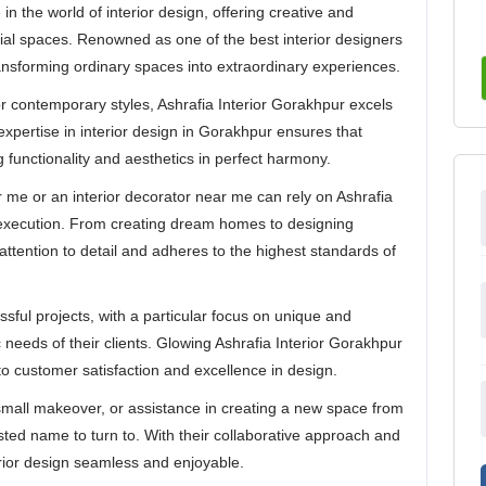
in the world of interior design, offering creative and
cial spaces. Renowned as one of the best interior designers
ansforming ordinary spaces into extraordinary experiences.
r contemporary styles, Ashrafia Interior Gorakhpur excels
e expertise in interior design in Gorakhpur ensures that
g functionality and aesthetics in perfect harmony.
r me or an interior decorator near me can rely on Ashrafia
h execution. From creating dream homes to designing
attention to detail and adheres to the highest standards of
ssful projects, with a particular focus on unique and
c needs of their clients. Glowing Ashrafia Interior Gorakhpur
o customer satisfaction and excellence in design.
mall makeover, or assistance in creating a new space from
usted name to turn to. With their collaborative approach and
erior design seamless and enjoyable.