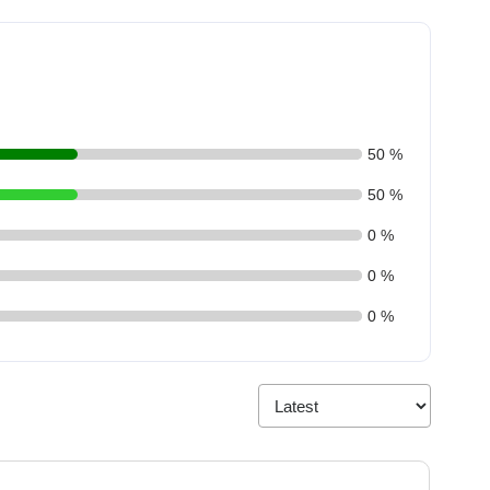
50 %
50 %
0 %
0 %
0 %