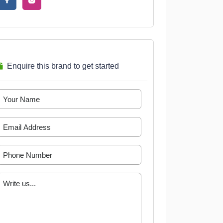
Enquire this brand to get started