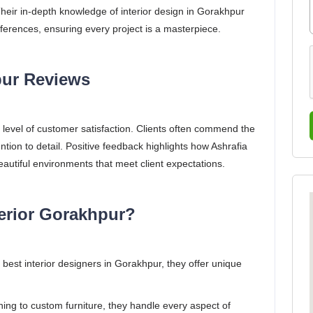
Their in-depth knowledge of interior design in Gorakhpur
eferences, ensuring every project is a masterpiece.
pur Reviews
gh level of customer satisfaction. Clients often commend the
tention to detail. Positive feedback highlights how Ashrafia
eautiful environments that meet client expectations.
erior Gorakhpur?
est interior designers in Gorakhpur, they offer unique
ng to custom furniture, they handle every aspect of