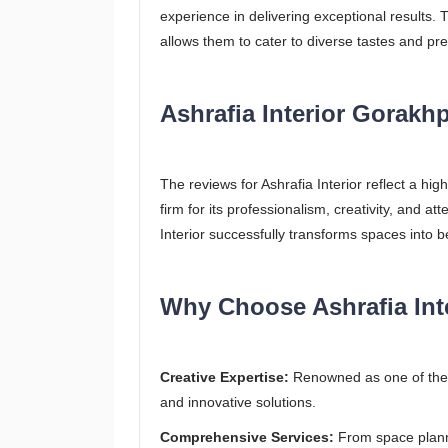
experience in delivering exceptional results. 
allows them to cater to diverse tastes and pr
Ashrafia Interior Gorakh
The reviews for Ashrafia Interior reflect a hi
firm for its professionalism, creativity, and at
Interior successfully transforms spaces into b
Why Choose Ashrafia Int
Creative Expertise:
Renowned as one of the b
and innovative solutions.
Comprehensive Services:
From space planni