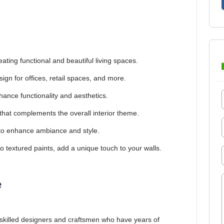
eating functional and beautiful living spaces.
sign for offices, retail spaces, and more.
ance functionality and aesthetics.
that complements the overall interior theme.
s to enhance ambiance and style.
 textured paints, add a unique touch to your walls.
e
 skilled designers and craftsmen who have years of