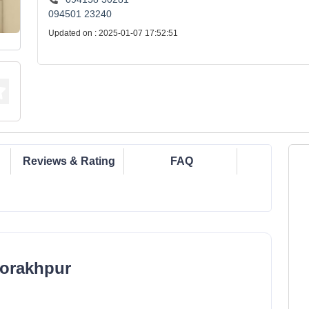
094501 23240
Updated on : 2025-01-07 17:52:51
Reviews & Rating
FAQ
Gorakhpur