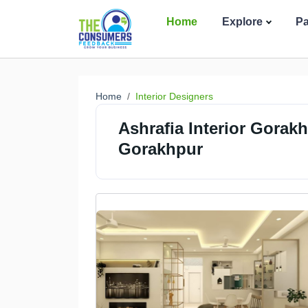
Home
Explore
P
Home
Interior Designers
Ashrafia Interior Gorakh
Gorakhpur