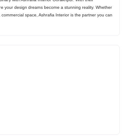
ure your design dreams become a stunning reality. Whether
commercial space, Ashrafia Interior is the partner you can