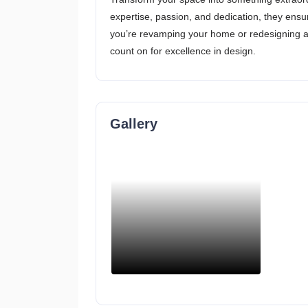
expertise, passion, and dedication, they ens
you’re revamping your home or redesigning a 
count on for excellence in design.
Gallery