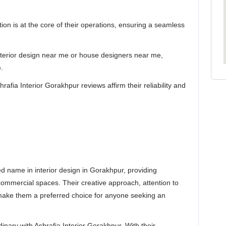
tion is at the core of their operations, ensuring a seamless
interior design near me or house designers near me,
.
afia Interior Gorakhpur reviews affirm their reliability and
ed name in interior design in Gorakhpur, providing
 commercial spaces. Their creative approach, attention to
n make them a preferred choice for anyone seeking an
nary with Ashrafia Interior Gorakhpur. With their