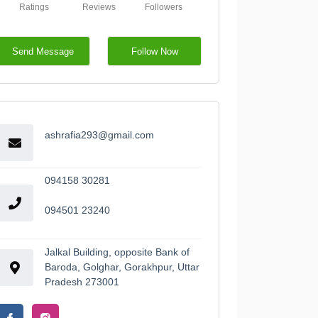
Ratings
Reviews
Followers
Send Message
Follow Now
ashrafia293@gmail.com
094158 30281
094501 23240
Jalkal Building, opposite Bank of
Baroda, Golghar, Gorakhpur, Uttar
Pradesh 273001