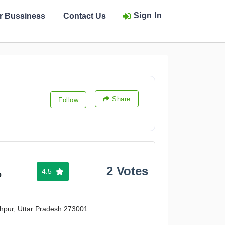
Sign In
ur Bussiness
Contact Us
Share
Follow
2 Votes
4.5
%
khpur, Uttar Pradesh 273001