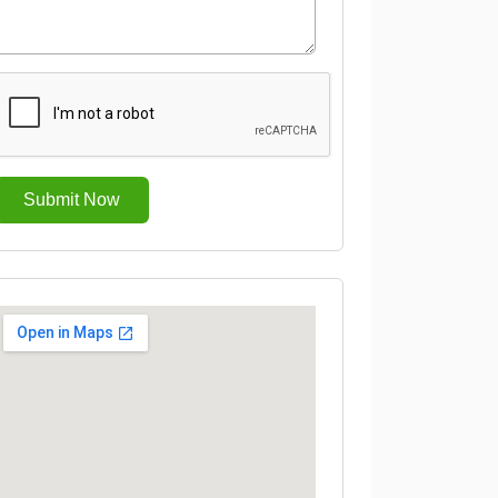
Submit Now