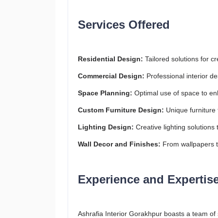
Services Offered
Residential Design:
Tailored solutions for cr
Commercial Design:
Professional interior de
Space Planning:
Optimal use of space to enh
Custom Furniture Design:
Unique furniture 
Lighting Design:
Creative lighting solution
Wall Decor and Finishes:
From wallpapers to
Experience and Expertis
Ashrafia Interior Gorakhpur boasts a team of