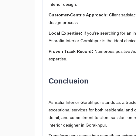
interior design.
Customer-Centric Approach:
Client satisfac
design process.
Local Expertise:
If you’re searching for an 
Ashrafia Interior Gorakhpur is the ideal choice
Proven Track Record:
Numerous positive Ashr
expertise.
Conclusion
Ashrafia Interior Gorakhpur stands as a trust
exceptional services for both residential and
detail, and commitment to client satisfactio
interior designer in Gorakhpur.
Transform your space into something extraordi