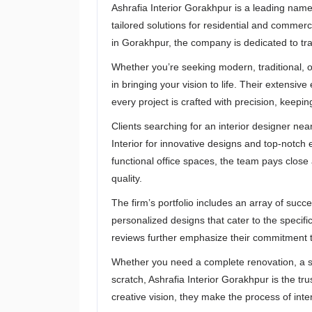
Ashrafia Interior Gorakhpur is a leading name 
tailored solutions for residential and commer
in Gorakhpur, the company is dedicated to tr
Whether you’re seeking modern, traditional, o
in bringing your vision to life. Their extensiv
every project is crafted with precision, keepin
Clients searching for an interior designer nea
Interior for innovative designs and top-notc
functional office spaces, the team pays close 
quality.
The firm’s portfolio includes an array of succe
personalized designs that cater to the specifi
reviews further emphasize their commitment t
Whether you need a complete renovation, a s
scratch, Ashrafia Interior Gorakhpur is the tr
creative vision, they make the process of int