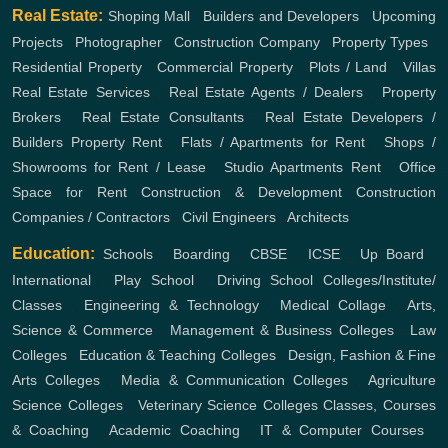
Real Estate:
Shoping Mall
,
Builders and Developers
,
Upcoming
Projects
,
Photographer
,
Construction Company
,
Property Types
,
Residential Property
,
Commercial Property
,
Plots / Land
,
Villas
Real Estate Services
,
Real Estate Agents / Dealers
,
Property
Brokers
,
Real Estate Consultants
,
Real Estate Developers /
Builders
Property Rent
,
Flats / Apartments for Rent
,
Shops /
Showrooms for Rent / Lease
,
Studio Apartments Rent
,
Office
Space for Rent
Construction & Development
Construction
Companies / Contractors
,
Civil Engineers
,
Architects
Education:
Schools
,
Boarding
,
CBSE
,
ICSE
,
Up Board
,
International
,
Play School
,
Driving School
Colleges/Institute/
Classes
,
Engineering & Technology
,
Medical Collage
,
Arts,
Science & Commerce
,
Management & Business Colleges
,
Law
Colleges
,
Education & Teaching Colleges
,
Design, Fashion & Fine
Arts Colleges
,
Media & Communication Colleges
,
Agriculture
Science Colleges
,
Veterinary Science Colleges
Classes, Courses
& Coaching
,
Academic Coaching
,
IT & Computer Courses
,