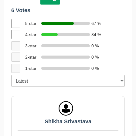
6 Votes
5-star
67 %
4-star
34 %
3-star
0 %
2-star
0 %
1-star
0 %
Shikha Srivastava