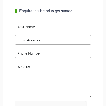
Enquire this brand to get started