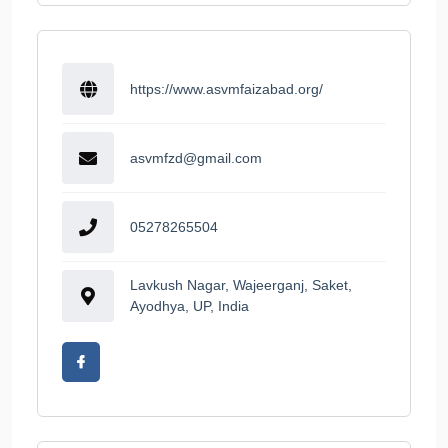
https://www.asvmfaizabad.org/
asvmfzd@gmail.com
05278265504
Lavkush Nagar, Wajeerganj, Saket,
Ayodhya, UP, India