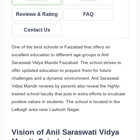
Reviews & Rating
FAQ
Contact Us
One of the best schools in Faizabad that offers an
excellent education to different age groups is Anil
Saraswati Vidya Mandir Faizabad. The school strives to
offer updated education to prepare them for future
challenges and a dynamic environment. Anil Saraswati
Vidya Mandir reviews by parents also reveal the highly-
trained school faculty that puts in extra efforts to inculcate
positive values in students. The school is located in the
Lalbagh area near Lavkush Nagar.
Vision of Anil Saraswati Vidya