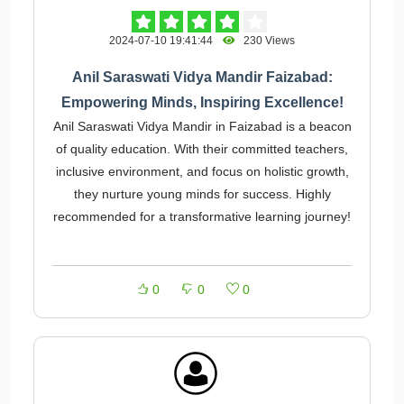
2024-07-10 19:41:44
230 Views
Anil Saraswati Vidya Mandir Faizabad:
Empowering Minds, Inspiring Excellence!
Anil Saraswati Vidya Mandir in Faizabad is a beacon
of quality education. With their committed teachers,
inclusive environment, and focus on holistic growth,
they nurture young minds for success. Highly
recommended for a transformative learning journey!
0
0
0