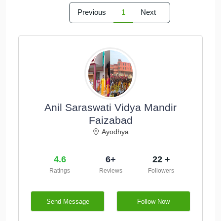
Previous
1
Next
Anil Saraswati Vidya Mandir
Faizabad
Ayodhya
4.6
6+
22 +
Ratings
Reviews
Followers
Send Message
Follow Now