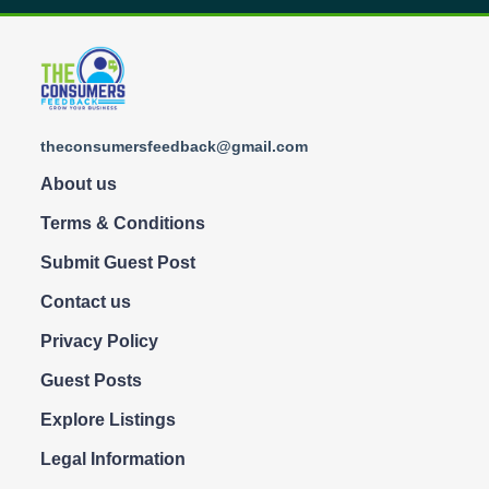
theconsumersfeedback@gmail.com
About us
Terms & Conditions
Submit Guest Post
Contact us
Privacy Policy
Guest Posts
Explore Listings
Legal Information