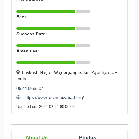
Fees:
Success Rate:
Amenities:
Lavkush Nagar, Wajeerganj, Saket, Ayodhya, UP,
India
05278265504
https://www.asvmfaizabad.org/
Updated on : 2021-02-21 00:00:00
About Us
Photos