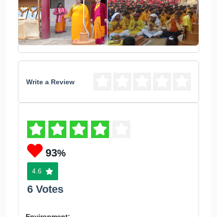
Write a Review
93
%
4.6
6 Votes
Environment: