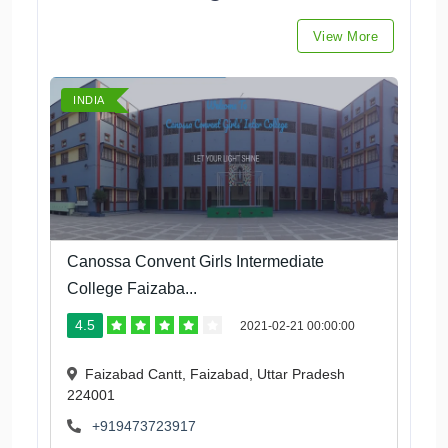
View More
INDIA
Canossa Convent Girls Intermediate
College Faizaba...
4.5
2021-02-21 00:00:00
Faizabad Cantt, Faizabad, Uttar Pradesh
224001
+919473723917