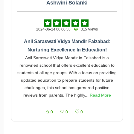
Ashwini Solanki
2024-06-24 00:00:58
315 Views
Anil Saraswati Vidya Mandir Faizabad:
Nurturing Excellence In Education!
Anil Saraswati Vidya Mandir in Faizabad is a
renowned school that offers excellent education to
students of all age groups. With a focus on providing
updated education to prepare students for future
challenges, this school has garnered positive
reviews from parents. The highly...
Read More
0
0
0