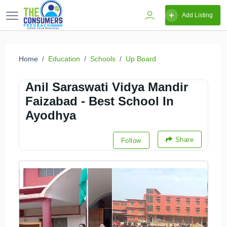
Add Listing
Home
Education
Schools
Up Board
Anil Saraswati Vidya Mandir
Faizabad - Best School In
Ayodhya
Share
Follow