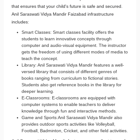
that ensures that your child's future is safe and secured.
Anil Saraswati Vidya Mandir Faizabad infrastructure
includes:
Smart Classes: Smart classes facility offers the
students to learn innovative concepts through
computer and audio-visual equipment. The instructor
gets the freedom of using different modes of media to
teach the concept.
Library: Anil Saraswati Vidya Mandir features a well-
versed library that consists of different genres of
books ranging from curriculum to fictional stories.
Students also get reference books in the library for
deeper learning.
E-Classrooms: E-classrooms are equipped with
computer systems to enable teachers to deliver
knowledge through fun and interactive methods.
Game and Sports:Anil Saraswati Vidya Mandir also
provides outdoor sports activities like Volleyball,
Football, Badminton, Cricket, and other field activities.