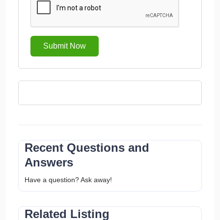
Submit Now
Recent Questions and
Answers
Have a question? Ask away!
Related Listing