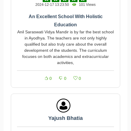
2024-12-17 13:23:50
101 Views
An Excellent School With Holistic
Education
Anil Saraswati Vidya Mandir is by far the best school
in Ayodhya. The teachers are not only highly
qualified but also truly care about the overall
development of the students. The curriculum
focuses on both academics and extracurricular
activities,
0
0
0
Yajush Bhatia