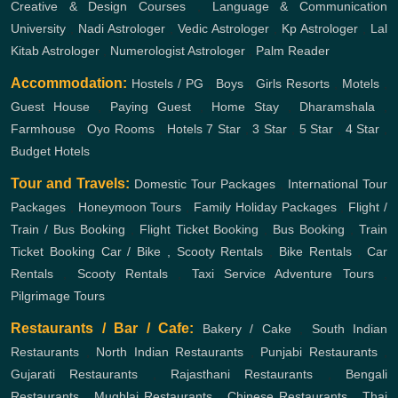
Creative & Design Courses
,
Language & Communication
University
,
Nadi Astrologer
,
Vedic Astrologer
,
Kp Astrologer
,
Lal
Kitab Astrologer
,
Numerologist Astrologer
,
Palm Reader
Accommodation:
Hostels / PG
,
Boys
,
Girls
Resorts
,
Motels
,
Guest House
,
Paying Guest
,
Home Stay
,
Dharamshala
,
Farmhouse
,
Oyo Rooms
,
Hotels
7 Star
,
3 Star
,
5 Star
,
4 Star
,
Budget Hotels
Tour and Travels:
Domestic Tour Packages
,
International Tour
Packages
,
Honeymoon Tours
,
Family Holiday Packages
,
Flight /
Train / Bus Booking
,
Flight Ticket Booking
,
Bus Booking
,
Train
Ticket Booking
Car / Bike , Scooty Rentals
,
Bike Rentals
,
Car
Rentals
,
Scooty Rentals
,
Taxi Service
Adventure Tours
,
Pilgrimage Tours
Restaurants / Bar / Cafe:
Bakery / Cake
,
South Indian
Restaurants
,
North Indian Restaurants
,
Punjabi Restaurants
,
Gujarati Restaurants
,
Rajasthani Restaurants
,
Bengali
Restaurants
,
Mughlai Restaurants
,
Chinese Restaurants
,
Thai