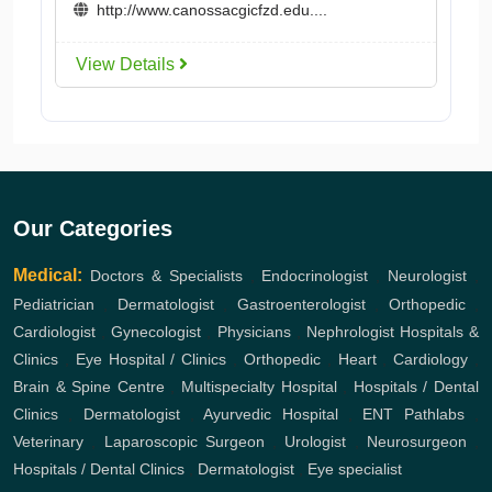
http://www.canossacgicfzd.edu....
View Details
Our Categories
Medical:
Doctors & Specialists
,
Endocrinologist
,
Neurologist
,
Pediatrician
,
Dermatologist
,
Gastroenterologist
,
Orthopedic
,
Cardiologist
,
Gynecologist
,
Physicians
,
Nephrologist
Hospitals &
Clinics
,
Eye Hospital / Clinics
,
Orthopedic
,
Heart
,
Cardiology
,
Brain & Spine Centre
,
Multispecialty Hospital
,
Hospitals / Dental
Clinics
,
Dermatologist
,
Ayurvedic Hospital
,
ENT
Pathlabs
,
Veterinary
,
Laparoscopic Surgeon
,
Urologist
,
Neurosurgeon
,
Hospitals / Dental Clinics
,
Dermatologist
,
Eye specialist