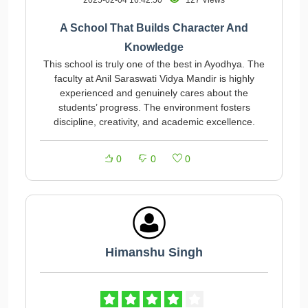
2025-02-04 16:42:50
127 Views
A School That Builds Character And
Knowledge
This school is truly one of the best in Ayodhya. The
faculty at Anil Saraswati Vidya Mandir is highly
experienced and genuinely cares about the
students’ progress. The environment fosters
discipline, creativity, and academic excellence.
0
0
0
Himanshu Singh