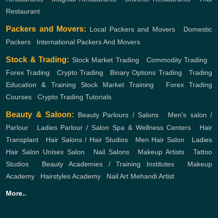
Restaurant
Packers and Movers:
Local Packers and Movers
,
Domestic
Packers
,
International Packers And Movers
Stock & Trading:
Stock Market Trading
,
Commodity Trading
,
Forex Trading
,
Crypto Trading
,
Binary Options Trading
,
Trading
Education & Training
Stock Market Training
,
Forex Trading
Courses
,
Crypto Trading Tutorials
Beauty & Saloon:
Beauty Parlours / Salons
,
Men's salon /
Parlour
,
Ladies Parlour / Salon
Spa & Wellness Centers
,
Hair
Transplant
,
Hair Salons / Hair Studios
,
Men Hair Salon
,
Ladies
Hair Salon
Unisex Salon
,
Nail Salons
,
Makeup Artists
,
Tattoo
Studios
,
Beauty Academies / Training Institutes
,
Makeup
Academy
,
Hairstyles Academy
,
Nail Art
Mehandi Artist
More..