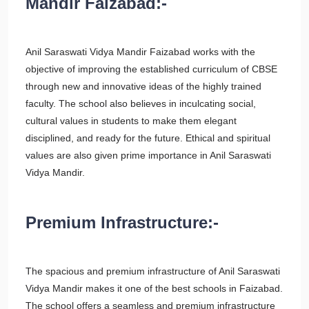
Mandir Faizabad:-
Anil Saraswati Vidya Mandir Faizabad works with the
objective of improving the established curriculum of CBSE
through new and innovative ideas of the highly trained
faculty. The school also believes in inculcating social,
cultural values in students to make them elegant
disciplined, and ready for the future. Ethical and spiritual
values are also given prime importance in Anil Saraswati
Vidya Mandir.
Premium Infrastructure:-
The spacious and premium infrastructure of Anil Saraswati
Vidya Mandir makes it one of the best schools in Faizabad.
The school offers a seamless and premium infrastructure