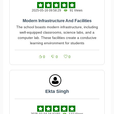
2025-05-16 09:58:29
91 Views
Modern Infrastructure And Facilities
The school boasts modern infrastructure, including
well-equipped classrooms, science labs, and a
computer lab. These facilities create a conducive
learning environment for students
0
0
0
Ekta Singh