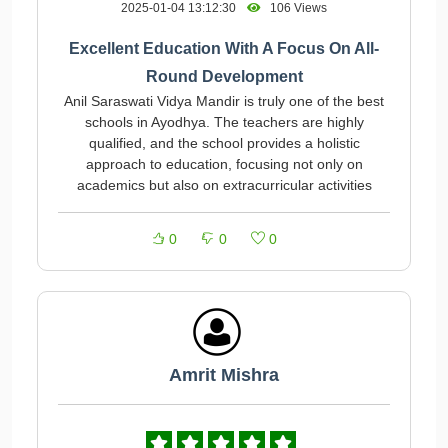
2025-01-04 13:12:30
106 Views
Excellent Education With A Focus On All-
Round Development
Anil Saraswati Vidya Mandir is truly one of the best
schools in Ayodhya. The teachers are highly
qualified, and the school provides a holistic
approach to education, focusing not only on
academics but also on extracurricular activities
0
0
0
Amrit Mishra