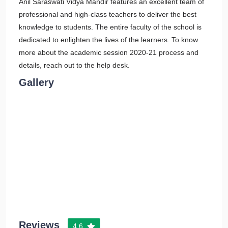
Anil Saraswati Vidya Mandir features an excellent team of
professional and high-class teachers to deliver the best
knowledge to students. The entire faculty of the school is
dedicated to enlighten the lives of the learners. To know
more about the academic session 2020-21 process and
details, reach out to the help desk.
Gallery
Reviews
4.6